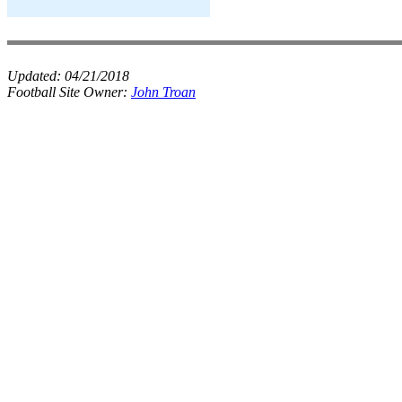
Updated:
04/21/2018
Football Site Owner:
John Troan