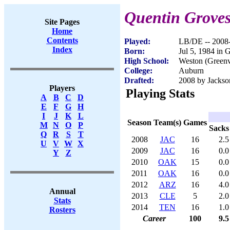
Quentin Grove
Site Pages
Home
Contents
Played:
LB/DE -- 2008
Index
Born:
Jul 5, 1984 in 
High School:
Weston (Greenv
College:
Auburn
Drafted:
2008 by Jackson
Players
Playing Stats
A
B
C
D
E
F
G
H
I
J
K
L
Season
Team(s)
Games
M
N
O
P
Sacks
Q
R
S
T
2008
JAC
16
2.5
U
V
W
X
2009
JAC
16
0.0
Y
Z
2010
OAK
15
0.0
2011
OAK
16
0.0
2012
ARZ
16
4.0
Annual
2013
CLE
5
2.0
Stats
2014
TEN
16
1.0
Rosters
Career
100
9.5