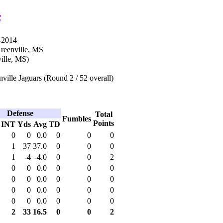
s
-2014
Greenville, MS
ille, MS)
ville Jaguars (Round 2 / 52 overall)
Defense
Total
Fumbles
Points
INT
Yds
Avg
TD
0
0
0.0
0
0
0
1
37
37.0
0
0
0
1
-4
-4.0
0
0
2
0
0
0.0
0
0
0
0
0
0.0
0
0
0
0
0
0.0
0
0
0
0
0
0.0
0
0
0
2
33
16.5
0
0
2