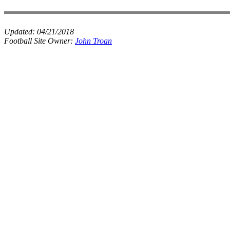
Updated:
04/21/2018
Football Site Owner:
John Troan