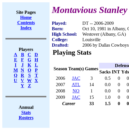
Montavious Stanley
Site Pages
Home
Contents
Played:
DT -- 2006-2009
Index
Born:
Oct 10, 1981 in Albany,
High School:
Westover (Albany, GA)
College:
Louisville
Drafted:
2006 by Dallas Cowboys 
Players
Playing Stats
A
B
C
D
E
F
G
H
I
J
K
L
Defens
Season
Team(s)
Games
M
N
O
P
Sacks
INT
Yds
Q
R
S
T
2006
JAC
3
0.5
0
0
U
V
W
X
2007
ATL
14
0.0
0
0
Y
Z
2008
NO
1
0.0
0
0
2009
JAC
15
1.0
0
0
Career
33
1.5
0
0
Annual
Stats
Rosters