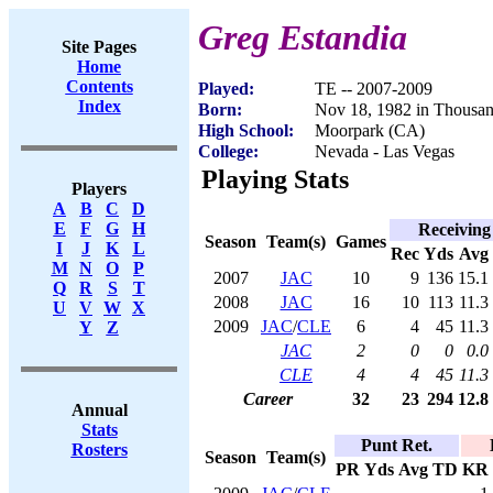
Greg Estandia
Site Pages
Home
Contents
Played:
TE -- 2007-2009
Index
Born:
Nov 18, 1982 in Thousa
High School:
Moorpark (CA)
College:
Nevada - Las Vegas
Playing Stats
Players
A
B
C
D
E
F
G
H
Receiving
Season
Team(s)
Games
I
J
K
L
Rec
Yds
Avg
M
N
O
P
2007
JAC
10
9
136
15.1
Q
R
S
T
2008
JAC
16
10
113
11.3
U
V
W
X
2009
JAC
/
CLE
6
4
45
11.3
Y
Z
JAC
2
0
0
0.0
CLE
4
4
45
11.3
Career
32
23
294
12.8
Annual
Stats
Punt Ret.
Rosters
Season
Team(s)
PR
Yds
Avg
TD
KR