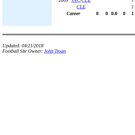
2009
JAC
/
CLE
1
CLE
1
Career
0
0
0.0
0
1
Updated:
04/21/2018
Football Site Owner:
John Troan