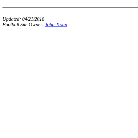
Updated:
04/21/2018
Football Site Owner:
John Troan