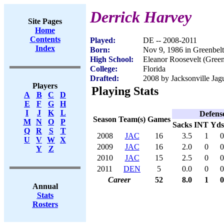
Derrick Harvey
Site Pages
Home
Contents
Played:
DE -- 2008-2011
Index
Born:
Nov 9, 1986 in Greenbel
High School:
Eleanor Roosevelt (Gree
College:
Florida
Drafted:
2008 by Jacksonville Jagu
Players
Playing Stats
A
B
C
D
E
F
G
H
I
J
K
L
Defens
Season
Team(s)
Games
M
N
O
P
Sacks
INT
Yds
Q
R
S
T
2008
JAC
16
3.5
1
0
U
V
W
X
2009
JAC
16
2.0
0
0
Y
Z
2010
JAC
15
2.5
0
0
2011
DEN
5
0.0
0
0
Career
52
8.0
1
0
Annual
Stats
Rosters