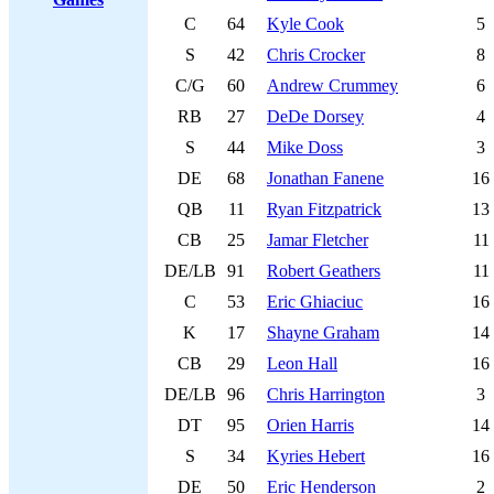
C
64
Kyle Cook
5
S
42
Chris Crocker
8
C/G
60
Andrew Crummey
6
RB
27
DeDe Dorsey
4
S
44
Mike Doss
3
DE
68
Jonathan Fanene
16
QB
11
Ryan Fitzpatrick
13
CB
25
Jamar Fletcher
11
DE/LB
91
Robert Geathers
11
C
53
Eric Ghiaciuc
16
K
17
Shayne Graham
14
CB
29
Leon Hall
16
DE/LB
96
Chris Harrington
3
DT
95
Orien Harris
14
S
34
Kyries Hebert
16
DE
50
Eric Henderson
2