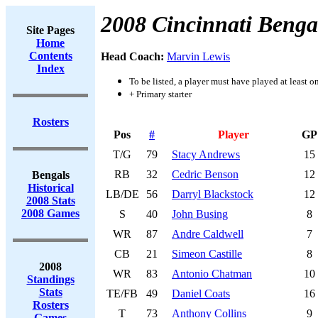
2008 Cincinnati Benga
Site Pages
Home
Contents
Head Coach:
Marvin Lewis
Index
To be listed, a player must have played at least o
+ Primary starter
Rosters
Pos
#
Player
GP
T/G
79
Stacy Andrews
15
RB
32
Cedric Benson
12
Bengals
Historical
LB/DE
56
Darryl Blackstock
12
2008 Stats
2008 Games
S
40
John Busing
8
WR
87
Andre Caldwell
7
CB
21
Simeon Castille
8
2008
WR
83
Antonio Chatman
10
Standings
Stats
TE/FB
49
Daniel Coats
16
Rosters
T
73
Anthony Collins
9
Games