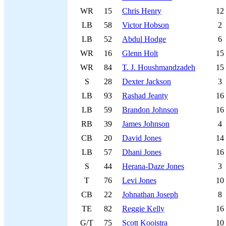
WR
15
Chris Henry
12
LB
58
Victor Hobson
2
LB
52
Abdul Hodge
6
WR
16
Glenn Holt
15
WR
84
T. J. Houshmandzadeh
15
S
28
Dexter Jackson
3
LB
93
Rashad Jeanty
16
LB
59
Brandon Johnson
16
RB
39
James Johnson
4
CB
20
David Jones
14
LB
57
Dhani Jones
16
S
44
Herana-Daze Jones
3
T
76
Levi Jones
10
CB
22
Johnathan Joseph
8
TE
82
Reggie Kelly
16
G/T
75
Scott Kooistra
10