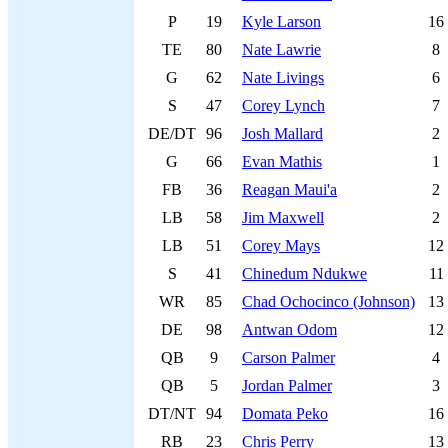
P
19
Kyle Larson
16
TE
80
Nate Lawrie
8
G
62
Nate Livings
6
S
47
Corey Lynch
7
DE/DT
96
Josh Mallard
2
G
66
Evan Mathis
1
FB
36
Reagan Maui'a
2
LB
58
Jim Maxwell
2
LB
51
Corey Mays
12
S
41
Chinedum Ndukwe
11
WR
85
Chad Ochocinco (Johnson)
13
DE
98
Antwan Odom
12
QB
9
Carson Palmer
4
QB
5
Jordan Palmer
3
DT/NT
94
Domata Peko
16
RB
23
Chris Perry
13