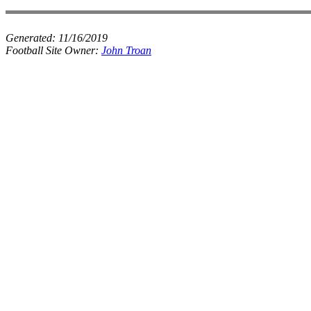
Generated:
11/16/2019
Football Site Owner:
John Troan