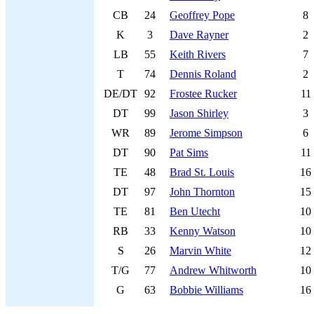
CB
24
Geoffrey Pope
8
K
3
Dave Rayner
2
LB
55
Keith Rivers
7
T
74
Dennis Roland
2
DE/DT
92
Frostee Rucker
11
DT
99
Jason Shirley
3
WR
89
Jerome Simpson
6
DT
90
Pat Sims
11
TE
48
Brad St. Louis
16
DT
97
John Thornton
15
TE
81
Ben Utecht
10
RB
33
Kenny Watson
10
S
26
Marvin White
12
T/G
77
Andrew Whitworth
10
G
63
Bobbie Williams
16