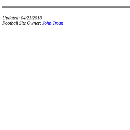
Updated:
04/21/2018
Football Site Owner:
John Troan