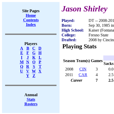
Jason Shirley
Site Pages
Home
Contents
Played:
DT -- 2008-20
Index
Born:
Sep 30, 1985 i
High School:
Kaiser (Fontan
College:
Fresno State
Drafted:
2008 by Cincinn
Players
Playing Stats
A
B
C
D
E
F
G
H
I
J
K
L
Season
Team(s)
Games
M
N
O
P
Sacks
Q
R
S
T
2008
CIN
3
0.0
U
V
W
X
2011
CAR
4
2.5
Y
Z
Career
7
2.5
Annual
Stats
Rosters