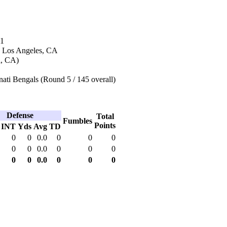
11
n Los Angeles, CA
a, CA)
ati Bengals (Round 5 / 145 overall)
Defense
Total
Fumbles
Points
INT
Yds
Avg
TD
0
0
0.0
0
0
0
0
0
0.0
0
0
0
0
0
0.0
0
0
0