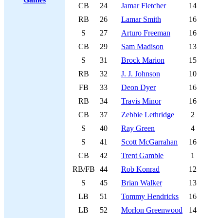
CB
24
Jamar Fletcher
14
RB
26
Lamar Smith
16
S
27
Arturo Freeman
16
CB
29
Sam Madison
13
S
31
Brock Marion
15
RB
32
J. J. Johnson
10
FB
33
Deon Dyer
16
RB
34
Travis Minor
16
CB
37
Zebbie Lethridge
2
S
40
Ray Green
4
S
41
Scott McGarrahan
16
CB
42
Trent Gamble
1
RB/FB
44
Rob Konrad
12
S
45
Brian Walker
13
LB
51
Tommy Hendricks
16
LB
52
Morlon Greenwood
14