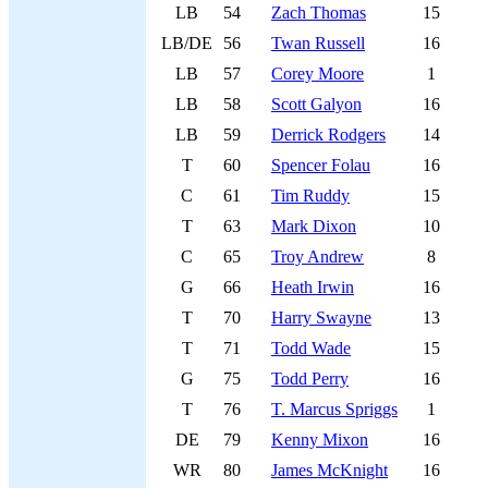
LB
54
Zach Thomas
15
LB/DE
56
Twan Russell
16
LB
57
Corey Moore
1
LB
58
Scott Galyon
16
LB
59
Derrick Rodgers
14
T
60
Spencer Folau
16
C
61
Tim Ruddy
15
T
63
Mark Dixon
10
C
65
Troy Andrew
8
G
66
Heath Irwin
16
T
70
Harry Swayne
13
T
71
Todd Wade
15
G
75
Todd Perry
16
T
76
T. Marcus Spriggs
1
DE
79
Kenny Mixon
16
WR
80
James McKnight
16