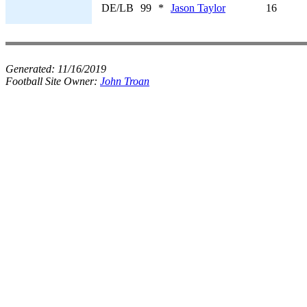
DE/LB
99
*
Jason Taylor
16
Generated:
11/16/2019
Football Site Owner:
John Troan