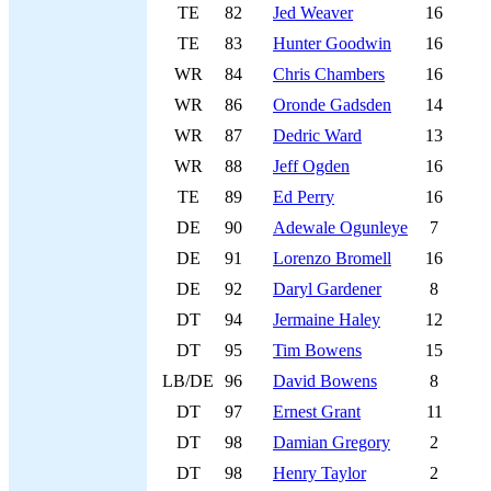
TE
82
Jed Weaver
16
TE
83
Hunter Goodwin
16
WR
84
Chris Chambers
16
WR
86
Oronde Gadsden
14
WR
87
Dedric Ward
13
WR
88
Jeff Ogden
16
TE
89
Ed Perry
16
DE
90
Adewale Ogunleye
7
DE
91
Lorenzo Bromell
16
DE
92
Daryl Gardener
8
DT
94
Jermaine Haley
12
DT
95
Tim Bowens
15
LB/DE
96
David Bowens
8
DT
97
Ernest Grant
11
DT
98
Damian Gregory
2
DT
98
Henry Taylor
2