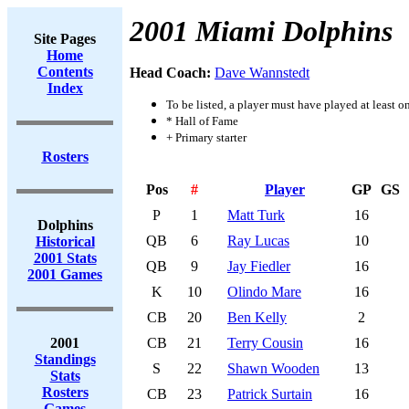
2001 Miami Dolphins
Site Pages
Home
Contents
Head Coach:
Dave Wannstedt
Index
To be listed, a player must have played at least o
* Hall of Fame
+ Primary starter
Rosters
Pos
#
Player
GP
GS
P
1
Matt Turk
16
Dolphins
QB
6
Ray Lucas
10
Historical
2001 Stats
QB
9
Jay Fiedler
16
2001 Games
K
10
Olindo Mare
16
CB
20
Ben Kelly
2
2001
CB
21
Terry Cousin
16
Standings
S
22
Shawn Wooden
13
Stats
Rosters
CB
23
Patrick Surtain
16
Games