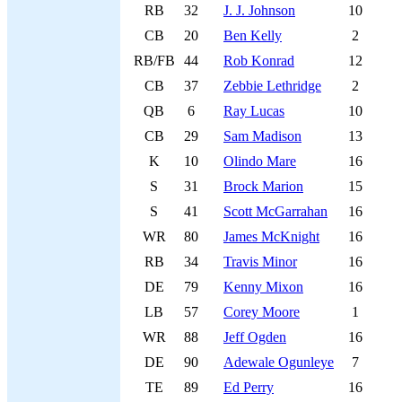
RB
32
J. J. Johnson
10
CB
20
Ben Kelly
2
RB/FB
44
Rob Konrad
12
CB
37
Zebbie Lethridge
2
QB
6
Ray Lucas
10
CB
29
Sam Madison
13
K
10
Olindo Mare
16
S
31
Brock Marion
15
S
41
Scott McGarrahan
16
WR
80
James McKnight
16
RB
34
Travis Minor
16
DE
79
Kenny Mixon
16
LB
57
Corey Moore
1
WR
88
Jeff Ogden
16
DE
90
Adewale Ogunleye
7
TE
89
Ed Perry
16