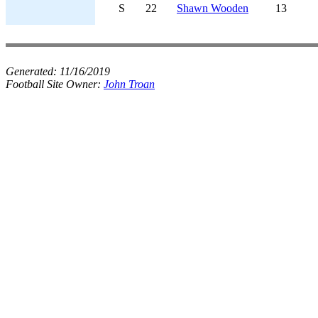
S
22
Shawn Wooden
13
Generated:
11/16/2019
Football Site Owner:
John Troan