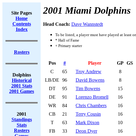
2001 Miami Dolphins
Site Pages
Home
Contents
Head Coach:
Dave Wannstedt
Index
To be listed, a player must have played at least o
* Hall of Fame
+ Primary starter
Rosters
Pos
#
Player
GP
GS
C
65
Troy Andrew
8
Dolphins
LB/DE
96
David Bowens
8
Historical
2001 Stats
DT
95
Tim Bowens
15
2001 Games
DE
91
Lorenzo Bromell
16
WR
84
Chris Chambers
16
2001
CB
21
Terry Cousin
16
Standings
T
63
Mark Dixon
10
Stats
Rosters
FB
33
Deon Dyer
16
Games