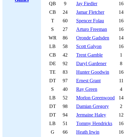
QB
9
Jay Fiedler
16
CB
24
Jamar Fletcher
14
T
60
Spencer Folau
16
S
27
Arturo Freeman
16
WR
86
Oronde Gadsden
14
LB
58
Scott Galyon
16
CB
42
Trent Gamble
1
DE
92
Daryl Gardener
8
TE
83
Hunter Goodwin
16
DT
97
Ernest Grant
11
S
40
Ray Green
4
LB
52
Morlon Greenwood
14
DT
98
Damian Gregory
2
DT
94
Jermaine Haley
12
LB
51
Tommy Hendricks
16
G
66
Heath Irwin
16