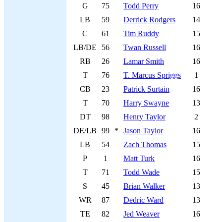
G
75
Todd Perry
16
LB
59
Derrick Rodgers
14
C
61
Tim Ruddy
15
LB/DE
56
Twan Russell
16
RB
26
Lamar Smith
16
T
76
T. Marcus Spriggs
1
CB
23
Patrick Surtain
16
T
70
Harry Swayne
13
DT
98
Henry Taylor
2
DE/LB
99
*
Jason Taylor
16
LB
54
Zach Thomas
15
P
1
Matt Turk
16
T
71
Todd Wade
15
S
45
Brian Walker
13
WR
87
Dedric Ward
13
TE
82
Jed Weaver
16