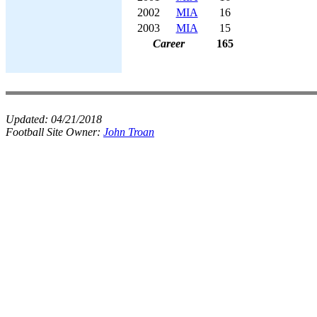
2002
MIA
16
2003
MIA
15
Career
165
Updated:
04/21/2018
Football Site Owner:
John Troan