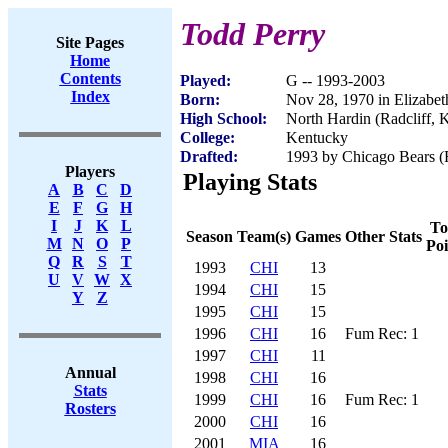
Todd Perry
Site Pages
Home
Contents
Played:
G -- 1993-2003
Index
Born:
Nov 28, 1970 in Elizabe
High School:
North Hardin (Radcliff, 
College:
Kentucky
Drafted:
1993 by Chicago Bears (R
Players
Playing Stats
A
B
C
D
E
F
G
H
I
J
K
L
To
Season
Team(s)
Games
Other Stats
M
N
O
P
Poi
Q
R
S
T
1993
CHI
13
U
V
W
X
1994
CHI
15
Y
Z
1995
CHI
15
1996
CHI
16
Fum Rec: 1
1997
CHI
11
Annual
1998
CHI
16
Stats
1999
CHI
16
Fum Rec: 1
Rosters
2000
CHI
16
2001
MIA
16