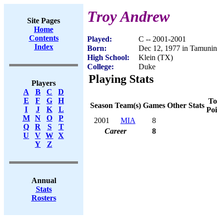
Troy Andrew
Site Pages
Home
Contents
Played:
C -- 2001-2001
Index
Born:
Dec 12, 1977 in Tamuni
High School:
Klein (TX)
College:
Duke
Playing Stats
Players
A
B
C
D
E
F
G
H
To
Season
Team(s)
Games
Other Stats
I
J
K
L
Poi
M
N
O
P
2001
MIA
8
Q
R
S
T
Career
8
U
V
W
X
Y
Z
Annual
Stats
Rosters