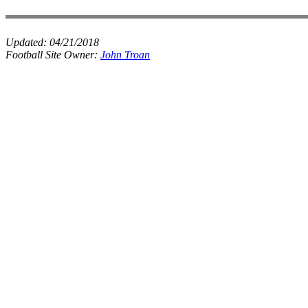
Updated:
04/21/2018
Football Site Owner:
John Troan