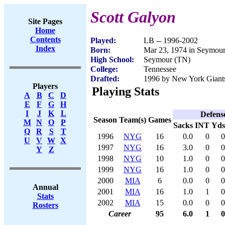
Scott Galyon
Site Pages
Home
Contents
Played:
LB -- 1996-2002
Index
Born:
Mar 23, 1974 in Seymou
High School:
Seymour (TN)
College:
Tennessee
Drafted:
1996 by New York Giants
Players
Playing Stats
A
B
C
D
E
F
G
H
I
J
K
L
Defens
Season
Team(s)
Games
M
N
O
P
Sacks
INT
Yds
Q
R
S
T
1996
NYG
16
0.0
0
0
U
V
W
X
1997
NYG
16
3.0
0
0
Y
Z
1998
NYG
10
1.0
0
0
1999
NYG
16
1.0
0
0
2000
MIA
6
0.0
0
0
Annual
2001
MIA
16
1.0
1
0
Stats
2002
MIA
15
0.0
0
0
Rosters
Career
95
6.0
1
0