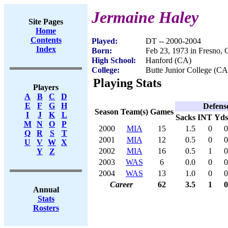
Jermaine Haley
Site Pages
Home
Contents
Played:
DT -- 2000-2004
Index
Born:
Feb 23, 1973 in Fresno,
High School:
Hanford (CA)
College:
Butte Junior College (CA
Playing Stats
Players
A
B
C
D
E
F
G
H
Defens
Season
Team(s)
Games
I
J
K
L
Sacks
INT
Yds
M
N
O
P
2000
MIA
15
1.5
0
0
Q
R
S
T
2001
MIA
12
0.5
0
0
U
V
W
X
2002
MIA
16
0.5
1
0
Y
Z
2003
WAS
6
0.0
0
0
2004
WAS
13
1.0
0
0
Career
62
3.5
1
0
Annual
Stats
Rosters