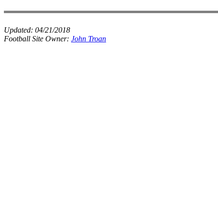
Updated:
04/21/2018
Football Site Owner:
John Troan