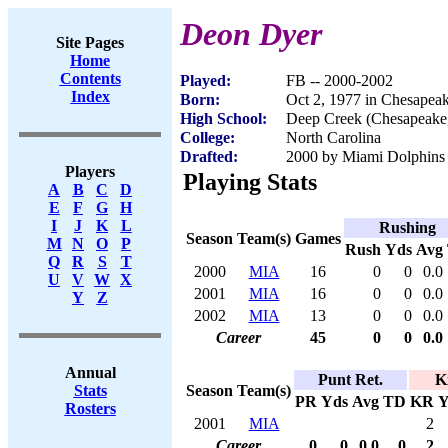
Deon Dyer
Site Pages
Home
Contents
Played:
FB -- 2000-2002
Index
Born:
Oct 2, 1977 in Chesapea
High School:
Deep Creek (Chesapeake
College:
North Carolina
Drafted:
2000 by Miami Dolphins (
Players
Playing Stats
A
B
C
D
E
F
G
H
I
J
K
L
Rushing
Season
Team(s)
Games
M
N
O
P
Rush
Yds
Avg
Q
R
S
T
2000
MIA
16
0
0
0.0
U
V
W
X
2001
MIA
16
0
0
0.0
Y
Z
2002
MIA
13
0
0
0.0
Career
45
0
0
0.0
Annual
Punt Ret.
K
Season
Team(s)
Stats
PR
Yds
Avg
TD
KR
Y
Rosters
2001
MIA
2
Career
0
0
0.0
0
2