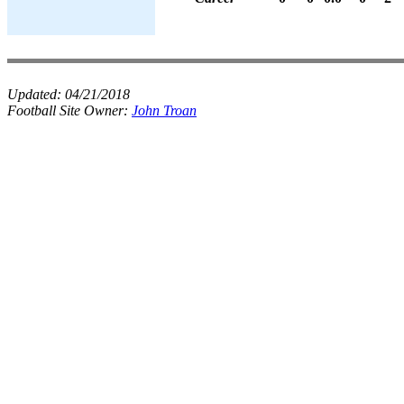
Updated:
04/21/2018
Football Site Owner:
John Troan