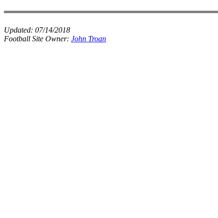
Updated:
07/14/2018
Football Site Owner:
John Troan