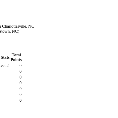
 Charlottesville, NC
estown, NC)
Total
 Stats
Points
ec: 2
0
0
0
0
0
0
0