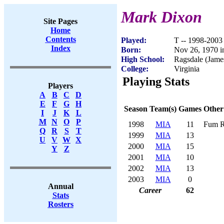
Mark Dixon
Site Pages
Home
Contents
Played:
T -- 1998-2003
Index
Born:
Nov 26, 1970 in
High School:
Ragsdale (Jam
College:
Virginia
Playing Stats
Players
A
B
C
D
E
F
G
H
Season
Team(s)
Games
Other
I
J
K
L
M
N
O
P
1998
MIA
11
Fum R
Q
R
S
T
1999
MIA
13
U
V
W
X
2000
MIA
15
Y
Z
2001
MIA
10
2002
MIA
13
2003
MIA
0
Annual
Career
62
Stats
Rosters