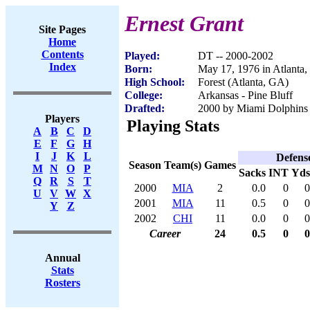
Ernest Grant
Site Pages
Home
Contents
Played:
DT -- 2000-2002
Index
Born:
May 17, 1976 in Atlanta
High School:
Forest (Atlanta, GA)
College:
Arkansas - Pine Bluff
Drafted:
2000 by Miami Dolphins 
Players
Playing Stats
A
B
C
D
E
F
G
H
I
J
K
L
Defens
Season
Team(s)
Games
M
N
O
P
Sacks
INT
Yds
Q
R
S
T
2000
MIA
2
0.0
0
0
U
V
W
X
2001
MIA
11
0.5
0
0
Y
Z
2002
CHI
11
0.0
0
0
Career
24
0.5
0
0
Annual
Stats
Rosters