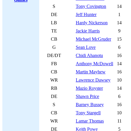
S
Tony Covington
14
DE
Jeff Hunter
1
LB
Hardy Nickerson
14
TE
Jackie Harris
9
CB
Michael McGruder
15
G
Sean Love
6
DE/DT
Chidi Ahanotu
16
FB
Anthony McDowell
14
CB
Martin Mayhew
16
WR
Lawrence Dawsey
10
RB
Mazio Royster
14
DE
Shawn Price
6
S
Barney Bussey
16
CB
Tony Stargell
10
WR
Lamar Thomas
11
DE
Keith Powe
5