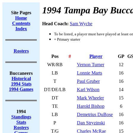
1994 Tampa Bay Bucca
Site Pages
Home
Contents
Head Coach:
Sam Wyche
Index
To be listed, a player must have played at least o
+ Primary starter
Rosters
Pos
#
Player
GP
G
WR/RB
Vernon Turner
12
LB
Lonnie Marts
16
Buccaneers
Historical
T
Paul Gruber
16
1994 Stats
1994 Games
DT/DE/LB
Karl Wilson
14
DT
Mark Wheeler
15
TE
Harold Bishop
6
1994
LB
Demetrius DuBose
16
Standings
Stats
P
Dan Stryzinski
16
Rosters
T/G
Charles McRae
15
Games