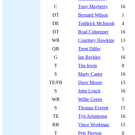
C
Tony Mayberry
16
DT
Bernard Wilson
1
DE
Toddrick McIntosh
4
DT
Brad Culpepper
16
WR
Courtney Hawkins
13
QB
Trent Dilfer
5
G
Ian Beckles
16
T
Tim Irwin
8
S
Marty Carter
16
TE/FB
Dave Moore
15
S
John Lynch
16
WR
Willie Green
5
S
Thomas Everett
15
TE
Tyji Armstrong
16
RB
Vince Workman
15
T
Pete Pierson
0