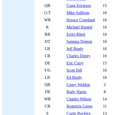
QB
Craig Erickson
15
G/T
Mike Sullivan
16
WR
Horace Copeland
16
K
Michael Husted
16
RB
Errict Rhett
16
DT
Santana Dotson
16
LB
Jeff Brady
16
CB
Charles Dimry
16
DE
Eric Curry
15
T/G
Scott Dill
16
LB
Ed Brady
16
QB
Casey Weldon
2
FB
Rudy Harris
8
WR
Charles Wilson
14
CB
Rogerick Green
11
S
Curtis Buckley
13