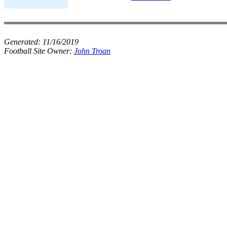
Generated:
11/16/2019
Football Site Owner:
John Troan