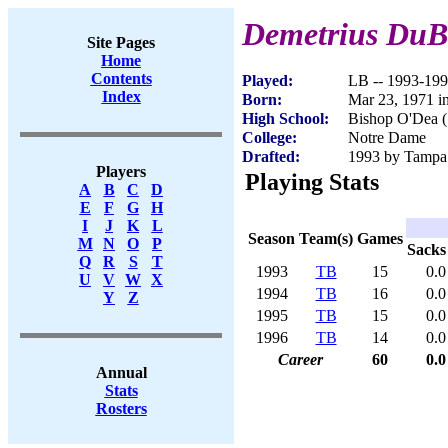
Demetrius DuB
Site Pages
Home
Contents
Played:
LB -- 1993-19
Index
Born:
Mar 23, 1971 i
High School:
Bishop O'Dea (
College:
Notre Dame
Drafted:
1993 by Tampa 
Players
Playing Stats
A
B
C
D
E
F
G
H
I
J
K
L
Season
Team(s)
Games
M
N
O
P
Sacks
Q
R
S
T
1993
TB
15
0.0
U
V
W
X
1994
TB
16
0.0
Y
Z
1995
TB
15
0.0
1996
TB
14
0.0
Career
60
0.0
Annual
Stats
Rosters