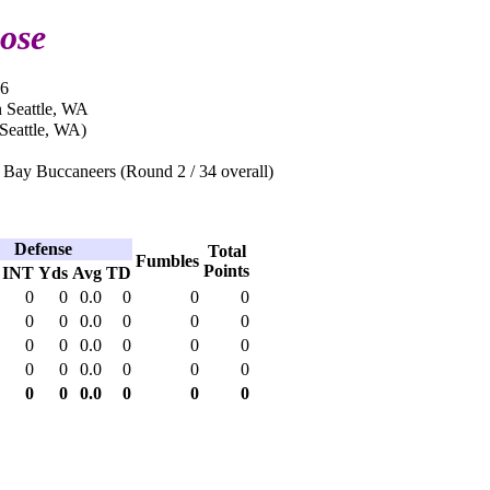
ose
96
n Seattle, WA
Seattle, WA)
Bay Buccaneers (Round 2 / 34 overall)
Defense
Total
Fumbles
Points
INT
Yds
Avg
TD
0
0
0.0
0
0
0
0
0
0.0
0
0
0
0
0
0.0
0
0
0
0
0
0.0
0
0
0
0
0
0.0
0
0
0