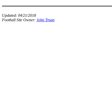
Updated:
04/21/2018
Football Site Owner:
John Troan