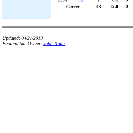
Career
43
12.0
0
Updated:
04/21/2018
Football Site Owner:
John Troan