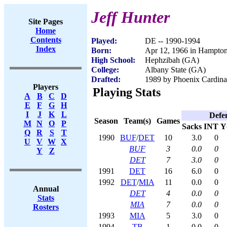
Jeff Hunter
Site Pages
Home
Contents
Played:
DE -- 1990-1994
Index
Born:
Apr 12, 1966 in Hampto
High School:
Hephzibah (GA)
College:
Albany State (GA)
Drafted:
1989 by Phoenix Cardinal
Players
Playing Stats
A
B
C
D
E
F
G
H
I
J
K
L
Defe
Season
Team(s)
Games
M
N
O
P
Sacks
INT
Y
Q
R
S
T
1990
BUF
/
DET
10
3.0
0
U
V
W
X
BUF
3
0.0
0
Y
Z
DET
7
3.0
0
1991
DET
16
6.0
0
1992
DET
/
MIA
11
0.0
0
Annual
DET
4
0.0
0
Stats
MIA
7
0.0
0
Rosters
1993
MIA
5
3.0
0
1994
TB
1
0.0
0