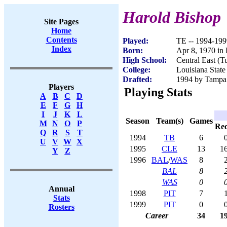
Harold Bishop
Site Pages
Home
Contents
Played:
TE -- 1994-199
Index
Born:
Apr 8, 1970 in
High School:
Central East (T
College:
Louisiana State
Drafted:
1994 by Tampa 
Players
Playing Stats
A
B
C
D
E
F
G
H
I
J
K
L
Season
Team(s)
Games
M
N
O
P
Re
Q
R
S
T
1994
TB
6
U
V
W
X
1995
CLE
13
1
Y
Z
1996
BAL
/
WAS
8
BAL
8
WAS
0
Annual
1998
PIT
7
Stats
1999
PIT
0
Rosters
Career
34
1