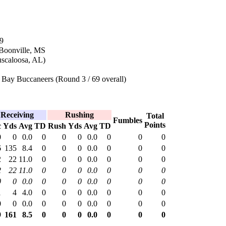
9
 Boonville, MS
uscaloosa, AL)
Bay Buccaneers (Round 3 / 69 overall)
Receiving
Rushing
Total
Fumbles
Points
c
Yds
Avg
TD
Rush
Yds
Avg
TD
0
0
0.0
0
0
0
0.0
0
0
0
6
135
8.4
0
0
0
0.0
0
0
0
2
22
11.0
0
0
0
0.0
0
0
0
2
22
11.0
0
0
0
0.0
0
0
0
0
0
0.0
0
0
0
0.0
0
0
0
1
4
4.0
0
0
0
0.0
0
0
0
0
0
0.0
0
0
0
0.0
0
0
0
9
161
8.5
0
0
0
0.0
0
0
0