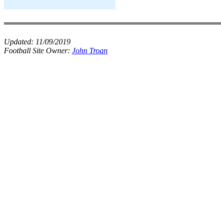
Updated:
11/09/2019
Football Site Owner:
John Troan