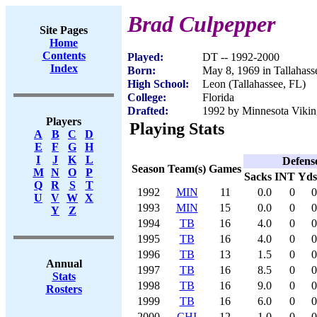
Brad Culpepper
Site Pages
Home
Contents
Played:
DT -- 1992-2000
Index
Born:
May 8, 1969 in Tallahass
High School:
Leon (Tallahassee, FL)
College:
Florida
Drafted:
1992 by Minnesota Viking
Players
Playing Stats
A
B
C
D
E
F
G
H
I
J
K
L
Defens
Season
Team(s)
Games
M
N
O
P
Sacks
INT
Yds
Q
R
S
T
1992
MIN
11
0.0
0
0
U
V
W
X
1993
MIN
15
0.0
0
0
Y
Z
1994
TB
16
4.0
0
0
1995
TB
16
4.0
0
0
1996
TB
13
1.5
0
0
Annual
1997
TB
16
8.5
0
0
Stats
1998
TB
16
9.0
0
0
Rosters
1999
TB
16
6.0
0
0
2000
CHI
12
1.0
0
0