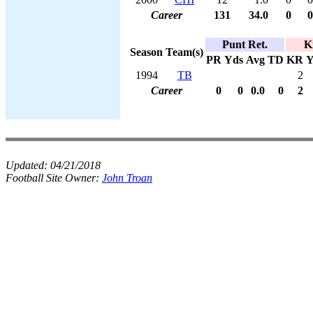
Career
131
34.0
0
0
Punt Ret.
K
Season
Team(s)
PR
Yds
Avg
TD
KR
Y
1994
TB
2
Career
0
0
0.0
0
2
Updated:
04/21/2018
Football Site Owner:
John Troan