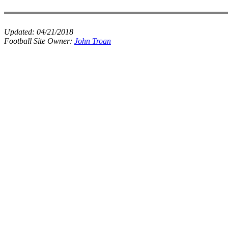
Updated:
04/21/2018
Football Site Owner:
John Troan