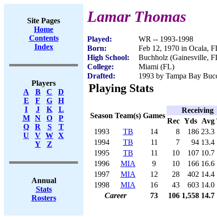
Lamar Thomas
Site Pages
Home
Contents
Played:
WR -- 1993-1998
Index
Born:
Feb 12, 1970 in Ocala, F
High School:
Buchholz (Gainesville, F
College:
Miami (FL)
Drafted:
1993 by Tampa Bay Bucca
Players
Playing Stats
A
B
C
D
E
F
G
H
I
J
K
L
Receiving
Season
Team(s)
Games
M
N
O
P
Rec
Yds
Avg
Q
R
S
T
1993
TB
14
8
186
23.3
U
V
W
X
1994
TB
11
7
94
13.4
Y
Z
1995
TB
11
10
107
10.7
1996
MIA
9
10
166
16.6
1997
MIA
12
28
402
14.4
Annual
1998
MIA
16
43
603
14.0
Stats
Career
73
106
1,558
14.7
Rosters