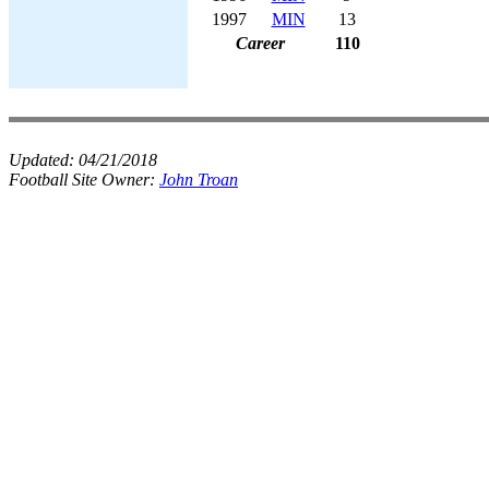
1997
MIN
13
Career
110
Updated:
04/21/2018
Football Site Owner:
John Troan