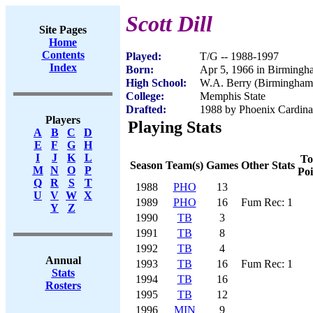
Scott Dill
Site Pages
Home
Contents
Played:
T/G -- 1988-1997
Index
Born:
Apr 5, 1966 in Birming
High School:
W.A. Berry (Birmingham
College:
Memphis State
Drafted:
1988 by Phoenix Cardinal
Players
Playing Stats
A
B
C
D
E
F
G
H
I
J
K
L
To
Season
Team(s)
Games
Other Stats
M
N
O
P
Poi
Q
R
S
T
1988
PHO
13
U
V
W
X
1989
PHO
16
Fum Rec: 1
Y
Z
1990
TB
3
1991
TB
8
1992
TB
4
Annual
1993
TB
16
Fum Rec: 1
Stats
1994
TB
16
Rosters
1995
TB
12
1996
MIN
9