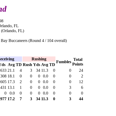
nd
98
Orlando, FL
 (Orlando, FL)
Bay Buccaneers (Round 4 / 104 overall)
eceiving
Rushing
Total
Fumbles
Points
Yds
Avg
TD
Rush
Yds
Avg
TD
633
21.1
4
3
34
11.3
0
0
24
308
18.1
0
0
0
0.0
0
0
2
605
17.3
2
0
0
0.0
0
0
12
431
13.1
1
0
0
0.0
0
3
6
0
0.0
0
0
0
0.0
0
0
0
,977
17.2
7
3
34
11.3
0
3
44