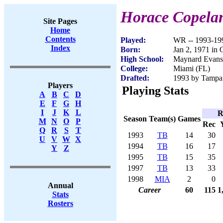
Horace Copela
Site Pages
Home
Contents
Played:
WR -- 1993-19
Index
Born:
Jan 2, 1971 in 
High School:
Maynard Evans
College:
Miami (FL)
Drafted:
1993 by Tampa 
Players
Playing Stats
A
B
C
D
E
F
G
H
I
J
K
L
R
Season
Team(s)
Games
M
N
O
P
Rec
Q
R
S
T
1993
TB
14
30
U
V
W
X
1994
TB
16
17
Y
Z
1995
TB
15
35
1997
TB
13
33
1998
MIA
2
0
Annual
Career
60
115
1
Stats
Rosters