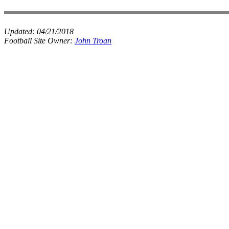
Updated:
04/21/2018
Football Site Owner:
John Troan