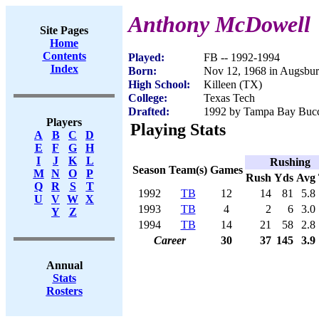
Anthony McDowell
Site Pages
Home
Contents
Played:
FB -- 1992-1994
Index
Born:
Nov 12, 1968 in Augsbu
High School:
Killeen (TX)
College:
Texas Tech
Drafted:
1992 by Tampa Bay Bucca
Players
Playing Stats
A
B
C
D
E
F
G
H
I
J
K
L
Rushing
Season
Team(s)
Games
M
N
O
P
Rush
Yds
Avg
Q
R
S
T
1992
TB
12
14
81
5.8
U
V
W
X
1993
TB
4
2
6
3.0
Y
Z
1994
TB
14
21
58
2.8
Career
30
37
145
3.9
Annual
Stats
Rosters