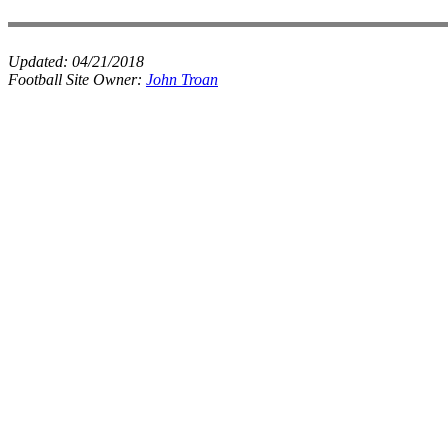
Updated:
04/21/2018
Football Site Owner:
John Troan