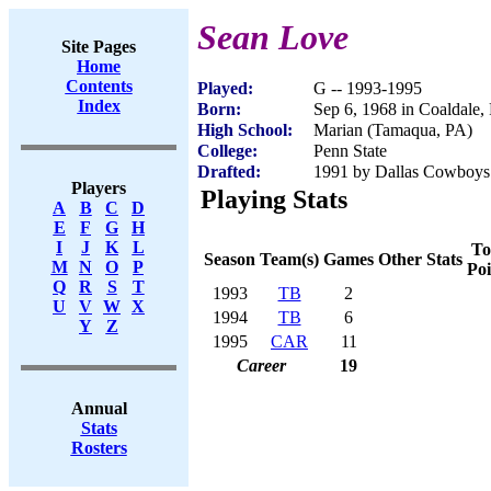
Sean Love
Site Pages
Home
Contents
Played:
G -- 1993-1995
Index
Born:
Sep 6, 1968 in Coaldale,
High School:
Marian (Tamaqua, PA)
College:
Penn State
Drafted:
1991 by Dallas Cowboys 
Players
Playing Stats
A
B
C
D
E
F
G
H
I
J
K
L
To
Season
Team(s)
Games
Other Stats
M
N
O
P
Poi
Q
R
S
T
1993
TB
2
U
V
W
X
1994
TB
6
Y
Z
1995
CAR
11
Career
19
Annual
Stats
Rosters