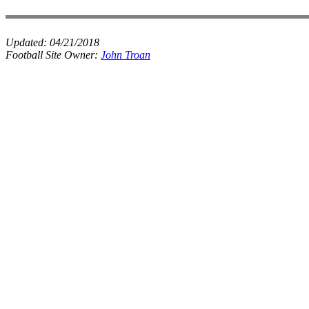
Updated:
04/21/2018
Football Site Owner:
John Troan