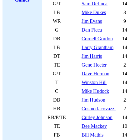
G/T
Sam DeLuca
14
LB
Mike Dukes
3
WR
Jim Evans
9
G
Dan Ficca
14
DB
Cornell Gordon
14
LB
Larry Grantham
14
DT
Jim Harris
14
TE
Gene Heeter
2
G/T
Dave Herman
14
T
Winston Hill
14
C
Mike Hudock
14
DB
Jim Hudson
2
HB
Cosmo Iacovazzi
2
RB/P/TE
Curley Johnson
14
TE
Dee Mackey
10
FB
Bill Mathis
14