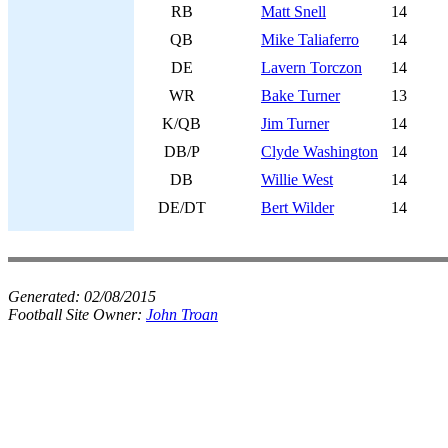
RB
Matt Snell
14
QB
Mike Taliaferro
14
DE
Lavern Torczon
14
WR
Bake Turner
13
K/QB
Jim Turner
14
DB/P
Clyde Washington
14
DB
Willie West
14
DE/DT
Bert Wilder
14
Generated:
02/08/2015
Football Site Owner:
John Troan