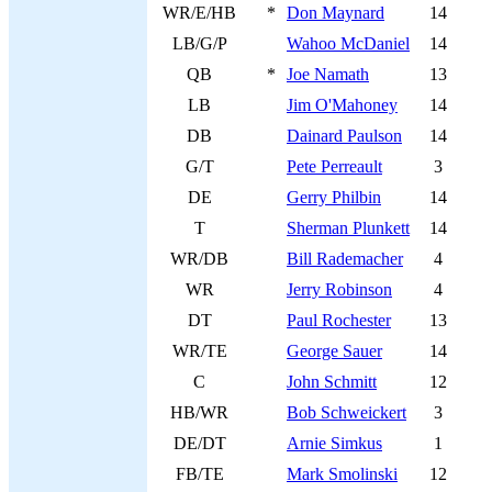
WR/E/HB
*
Don Maynard
14
LB/G/P
Wahoo McDaniel
14
QB
*
Joe Namath
13
LB
Jim O'Mahoney
14
DB
Dainard Paulson
14
G/T
Pete Perreault
3
DE
Gerry Philbin
14
T
Sherman Plunkett
14
WR/DB
Bill Rademacher
4
WR
Jerry Robinson
4
DT
Paul Rochester
13
WR/TE
George Sauer
14
C
John Schmitt
12
HB/WR
Bob Schweickert
3
DE/DT
Arnie Simkus
1
FB/TE
Mark Smolinski
12