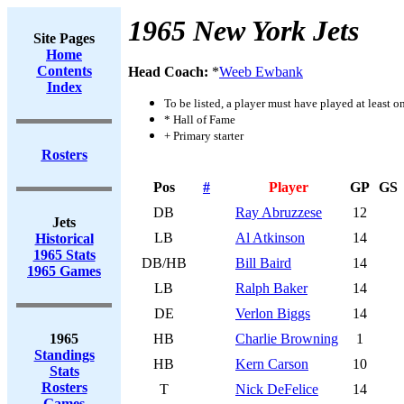
1965 New York Jets
Site Pages
Home
Contents
Head Coach:
*
Weeb Ewbank
Index
To be listed, a player must have played at least o
* Hall of Fame
+ Primary starter
Rosters
Pos
#
Player
GP
GS
DB
Ray Abruzzese
12
Jets
LB
Al Atkinson
14
Historical
1965 Stats
DB/HB
Bill Baird
14
1965 Games
LB
Ralph Baker
14
DE
Verlon Biggs
14
1965
HB
Charlie Browning
1
Standings
HB
Kern Carson
10
Stats
Rosters
T
Nick DeFelice
14
Games