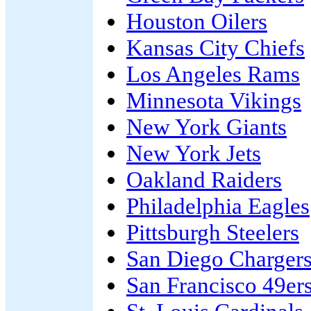
Houston Oilers
Kansas City Chiefs
Los Angeles Rams
Minnesota Vikings
New York Giants
New York Jets
Oakland Raiders
Philadelphia Eagles
Pittsburgh Steelers
San Diego Charger
San Francisco 49er