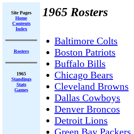
1965 Rosters
Site Pages
Home
Contents
Index
Baltimore Colts
Boston Patriots
Rosters
Buffalo Bills
Chicago Bears
1965
Standings
Cleveland Browns
Stats
Games
Dallas Cowboys
Denver Broncos
Detroit Lions
Green Bay Packers