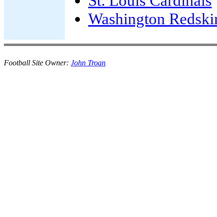
St. Louis Cardinals
Washington Redski
Football Site Owner:
John Troan