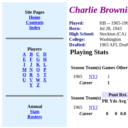
Charlie Brown
Site Pages
Home
Contents
Played:
HB -- 1965-19
Index
Born:
Jul 28, 1943
High School:
Stockton (CA)
College:
Washington
Drafted:
1965 AFL Draft
Players
Playing Stats
A
B
C
D
E
F
G
H
I
J
K
L
Season
Team(s)
Games
Other
M
N
O
P
Q
R
S
T
1965
NYJ
1
U
V
W
X
Career
1
Y
Z
Punt Ret.
Season
Team(s)
PR
Yds
Avg
Annual
1965
NYJ
Stats
Career
0
0
0.0
Rosters