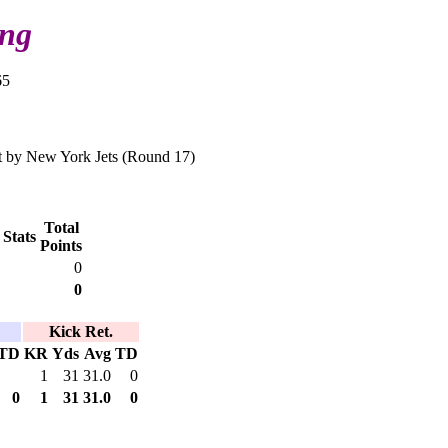
ing
65
 by New York Jets (Round 17)
Total
 Stats
Points
0
0
Kick Ret.
TD
KR
Yds
Avg
TD
1
31
31.0
0
0
1
31
31.0
0