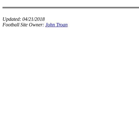
Updated:
04/21/2018
Football Site Owner:
John Troan