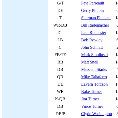
G/T
Pete Perreault
1
DE
Gerry Philbin
T
Sherman Plunkett
1
WR/DB
Bill Rademacher
DT
Paul Rochester
1
LB
Bob Rowley
C
John Schmitt
FB/TE
Mark Smolinski
1
RB
Matt Snell
1
DB
Marshall Starks
QB
Mike Taliaferro
1
DE
Lavern Torczon
1
WR
Bake Turner
1
K/QB
Jim Turner
1
DB
Vince Turner
DB/P
Clyde Washington