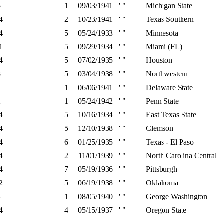
5
1
09/03/1941
' "
Michigan State
4
2
10/23/1941
' "
Texas Southern
4
5
05/24/1933
' "
Minnesota
1
5
09/29/1934
' "
Miami (FL)
4
5
07/02/1935
' "
Houston
8
5
03/04/1938
' "
Northwestern
1
1
06/06/1941
' "
Delaware State
2
1
05/24/1942
' "
Penn State
4
5
10/16/1934
' "
East Texas State
4
5
12/10/1938
' "
Clemson
4
6
01/25/1935
' "
Texas - El Paso
4
2
11/01/1939
' "
North Carolina Central
4
7
05/19/1936
' "
Pittsburgh
2
5
06/19/1938
' "
Oklahoma
4
1
08/05/1940
' "
George Washington
4
4
05/15/1937
' "
Oregon State