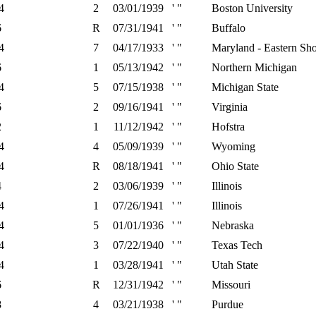
4
2
03/01/1939
' "
Boston University
6
R
07/31/1941
' "
Buffalo
4
7
04/17/1933
' "
Maryland - Eastern Sh
6
1
05/13/1942
' "
Northern Michigan
4
5
07/15/1938
' "
Michigan State
6
2
09/16/1941
' "
Virginia
2
1
11/12/1942
' "
Hofstra
4
4
05/09/1939
' "
Wyoming
4
R
08/18/1941
' "
Ohio State
4
2
03/06/1939
' "
Illinois
4
1
07/26/1941
' "
Illinois
4
5
01/01/1936
' "
Nebraska
4
3
07/22/1940
' "
Texas Tech
4
1
03/28/1941
' "
Utah State
6
R
12/31/1942
' "
Missouri
8
4
03/21/1938
' "
Purdue