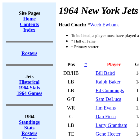
1964 New York Jets
Site Pages
Home
Contents
Head Coach:
*
Weeb Ewbank
Index
To be listed, a player must have played a
* Hall of Fame
+ Primary starter
Rosters
Pos
#
Player
G
DB/HB
Bill Baird
1
Jets
LB
Ralph Baker
1
Historical
1964 Stats
LB
Ed Cummings
1
1964 Games
G/T
Sam DeLuca
1
WR
Jim Evans
1
1964
G
Dan Ficca
1
Standings
LB
Larry Grantham
1
Stats
Rosters
TE
Gene Heeter
1
Games