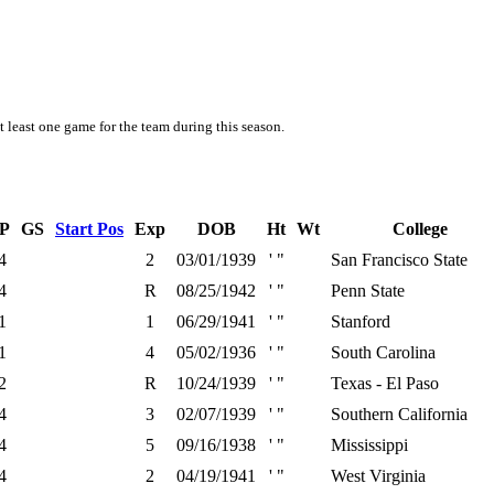
t least one game for the team during this season.
P
GS
Start Pos
Exp
DOB
Ht
Wt
College
4
2
03/01/1939
' "
San Francisco State
4
R
08/25/1942
' "
Penn State
1
1
06/29/1941
' "
Stanford
1
4
05/02/1936
' "
South Carolina
2
R
10/24/1939
' "
Texas - El Paso
4
3
02/07/1939
' "
Southern California
4
5
09/16/1938
' "
Mississippi
4
2
04/19/1941
' "
West Virginia