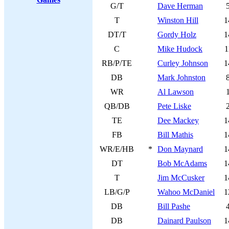
G/T
Dave Herman
T
Winston Hill
1
DT/T
Gordy Holz
1
C
Mike Hudock
1
RB/P/TE
Curley Johnson
1
DB
Mark Johnston
WR
Al Lawson
QB/DB
Pete Liske
TE
Dee Mackey
1
FB
Bill Mathis
1
WR/E/HB
*
Don Maynard
1
DT
Bob McAdams
1
T
Jim McCusker
1
LB/G/P
Wahoo McDaniel
1
DB
Bill Pashe
DB
Dainard Paulson
1