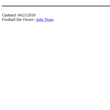
Updated:
04/21/2018
Football Site Owner:
John Troan