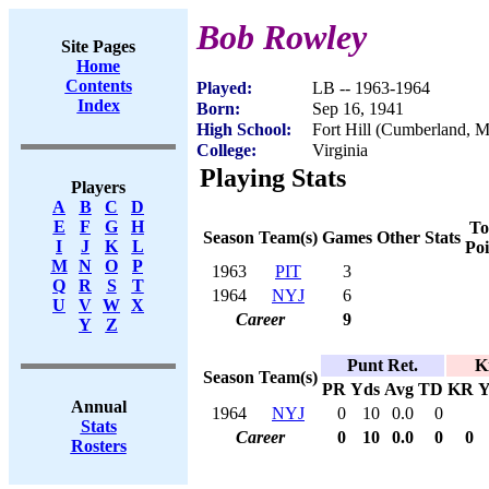
Bob Rowley
Site Pages
Home
Contents
Played:
LB -- 1963-1964
Index
Born:
Sep 16, 1941
High School:
Fort Hill (Cumberland, 
College:
Virginia
Playing Stats
Players
A
B
C
D
E
F
G
H
To
Season
Team(s)
Games
Other Stats
I
J
K
L
Poi
M
N
O
P
1963
PIT
3
Q
R
S
T
1964
NYJ
6
U
V
W
X
Career
9
Y
Z
Punt Ret.
K
Season
Team(s)
PR
Yds
Avg
TD
KR
Y
Annual
1964
NYJ
0
10
0.0
0
Stats
Career
0
10
0.0
0
0
Rosters