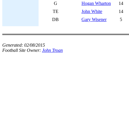
G
Hogan Wharton
14
TE
John White
14
DB
Gary Wisener
5
Generated:
02/08/2015
Football Site Owner:
John Troan