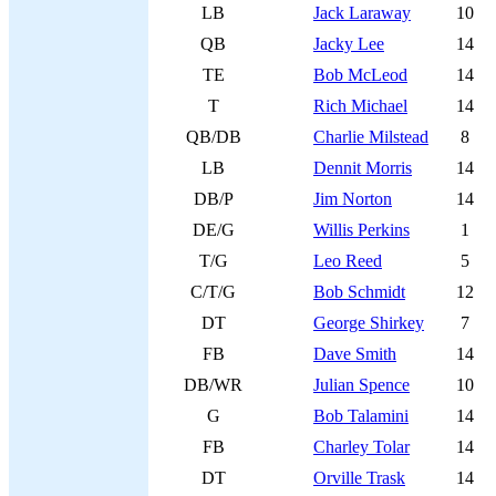
LB
Jack Laraway
10
QB
Jacky Lee
14
TE
Bob McLeod
14
T
Rich Michael
14
QB/DB
Charlie Milstead
8
LB
Dennit Morris
14
DB/P
Jim Norton
14
DE/G
Willis Perkins
1
T/G
Leo Reed
5
C/T/G
Bob Schmidt
12
DT
George Shirkey
7
FB
Dave Smith
14
DB/WR
Julian Spence
10
G
Bob Talamini
14
FB
Charley Tolar
14
DT
Orville Trask
14