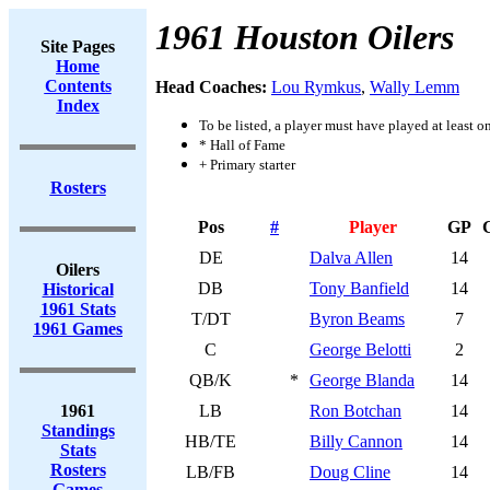
1961 Houston Oilers
Site Pages
Home
Contents
Head Coaches:
Lou Rymkus
,
Wally Lemm
Index
To be listed, a player must have played at least o
* Hall of Fame
+ Primary starter
Rosters
Pos
#
Player
GP
DE
Dalva Allen
14
Oilers
DB
Tony Banfield
14
Historical
1961 Stats
T/DT
Byron Beams
7
1961 Games
C
George Belotti
2
QB/K
*
George Blanda
14
1961
LB
Ron Botchan
14
Standings
HB/TE
Billy Cannon
14
Stats
Rosters
LB/FB
Doug Cline
14
Games