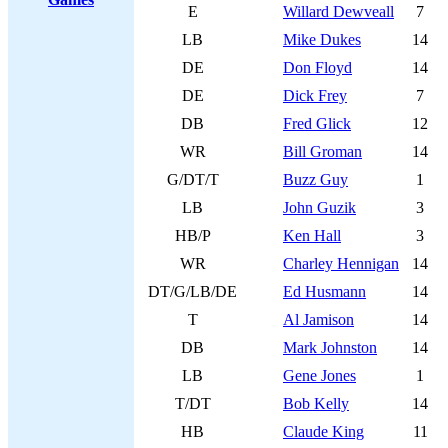
E
Willard Dewveall
7
LB
Mike Dukes
14
DE
Don Floyd
14
DE
Dick Frey
7
DB
Fred Glick
12
WR
Bill Groman
14
G/DT/T
Buzz Guy
1
LB
John Guzik
3
HB/P
Ken Hall
3
WR
Charley Hennigan
14
DT/G/LB/DE
Ed Husmann
14
T
Al Jamison
14
DB
Mark Johnston
14
LB
Gene Jones
1
T/DT
Bob Kelly
14
HB
Claude King
11