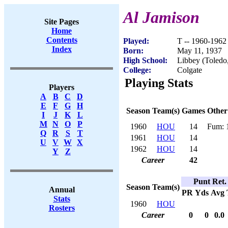
Al Jamison
Site Pages
Home
Contents
Played:
T -- 1960-1962
Index
Born:
May 11, 1937
High School:
Libbey (Toledo
College:
Colgate
Playing Stats
Players
A
B
C
D
E
F
G
H
Season
Team(s)
Games
Other
I
J
K
L
M
N
O
P
1960
HOU
14
Fum: 
Q
R
S
T
1961
HOU
14
U
V
W
X
1962
HOU
14
Y
Z
Career
42
Punt Ret.
Season
Team(s)
Annual
PR
Yds
Avg
Stats
1960
HOU
Rosters
Career
0
0
0.0