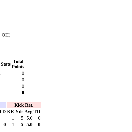
, OH)
Total
 Stats
Points
1
0
0
0
0
Kick Ret.
TD
KR
Yds
Avg
TD
1
5
5.0
0
0
1
5
5.0
0