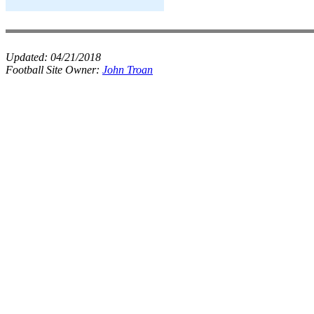
Updated:
04/21/2018
Football Site Owner:
John Troan