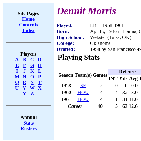
Dennit Morris
Site Pages
Home
Contents
Played:
LB -- 1958-1961
Index
Born:
Apr 15, 1936 in Hanna,
High School:
Webster (Tulsa, OK)
College:
Oklahoma
Drafted:
1958 by San Francisco 49
Players
Playing Stats
A
B
C
D
E
F
G
H
I
J
K
L
Defense
Season
Team(s)
Games
M
N
O
P
INT
Yds
Avg
Q
R
S
T
1958
SF
12
0
0
0.0
U
V
W
X
1960
HOU
14
4
32
8.0
Y
Z
1961
HOU
14
1
31
31.0
Career
40
5
63
12.6
Annual
Stats
Rosters