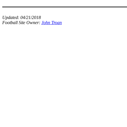
Updated:
04/21/2018
Football Site Owner:
John Troan