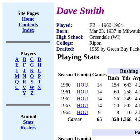
Dave Smith
Site Pages
Home
Contents
Played:
FB -- 1960-1964
Index
Born:
Mar 23, 1937 in Milwau
High School:
Greendale (WI)
College:
Ripon
Drafted:
1959 by Green Bay Packe
Players
Playing Stats
A
B
C
D
E
F
G
H
I
J
K
L
Rushing
Season
Team(s)
Games
M
N
O
P
Rush
Yds
Av
Q
R
S
T
1960
HOU
14
154
643
4.
U
V
W
X
1961
HOU
14
60
258
4.
Y
Z
1962
HOU
14
56
249
4.
1963
HOU
14
50
202
4.
1964
HOU
9
8
16
2.
Annual
Career
65
328
1,368
4.
Stats
Rosters
Pa
Season
Team(s)