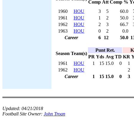
Comp
Att
Comp %
Y
1960
HOU
3
5
60.0
1961
HOU
1
2
50.0
1962
HOU
2
3
66.7
1963
HOU
0
2
0.0
Career
6
12
50.0
1
Punt Ret.
K
Season
Team(s)
PR
Yds
Avg
TD
KR
Y
1961
HOU
1
15
15.0
0
1
1962
HOU
2
Career
1
15
15.0
0
3
Updated:
04/21/2018
Football Site Owner:
John Troan