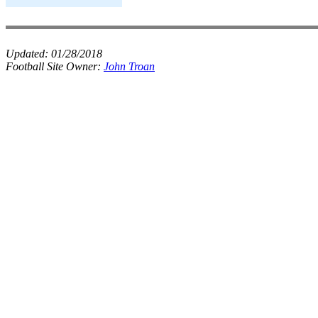
Updated:
01/28/2018
Football Site Owner:
John Troan