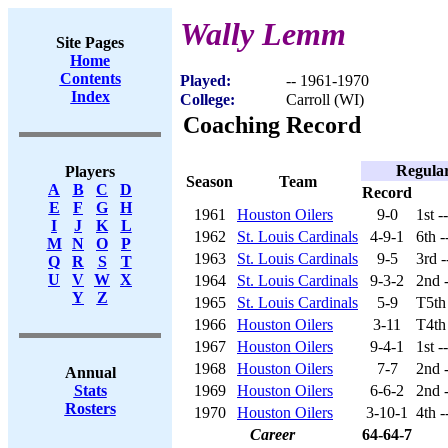
Wally Lemm
Site Pages
Home
Contents
Played:
-- 1961-1970
Index
College:
Carroll (WI)
Coaching Record
Regula
Players
Season
Team
A
B
C
D
Record
E
F
G
H
1961
Houston Oilers
9-0
1st -
I
J
K
L
1962
St. Louis Cardinals
4-9-1
6th 
M
N
O
P
1963
St. Louis Cardinals
9-5
3rd 
Q
R
S
T
U
V
W
X
1964
St. Louis Cardinals
9-3-2
2nd 
Y
Z
1965
St. Louis Cardinals
5-9
T5th
1966
Houston Oilers
3-11
T4th
1967
Houston Oilers
9-4-1
1st -
1968
Houston Oilers
7-7
2nd 
Annual
1969
Houston Oilers
6-6-2
2nd 
Stats
Rosters
1970
Houston Oilers
3-10-1
4th 
Career
64-64-7