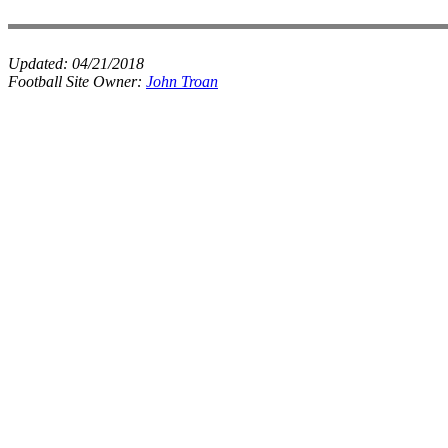
Updated:
04/21/2018
Football Site Owner:
John Troan