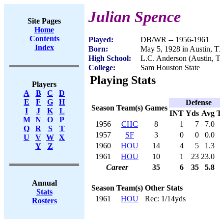
Julian Spence
Site Pages
Home
Contents
Played:
DB/WR -- 1956-1961
Index
Born:
May 5, 1928 in Austin, 
High School:
L.C. Anderson (Austin, 
College:
Sam Houston State
Playing Stats
Players
A
B
C
D
E
F
G
H
Defense
Season
Team(s)
Games
I
J
K
L
INT
Yds
Avg
M
N
O
P
1956
CHC
8
1
7
7.0
Q
R
S
T
1957
SF
3
0
0
0.0
U
V
W
X
1960
HOU
14
4
5
1.3
Y
Z
1961
HOU
10
1
23
23.0
Career
35
6
35
5.8
Annual
Season
Team(s)
Other Stats
Stats
1961
HOU
Rec: 1/14yds
Rosters