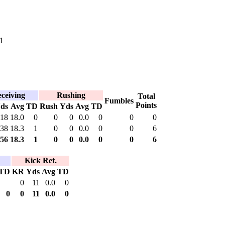
1
ceiving
Rushing
Total
Fumbles
Points
ds
Avg
TD
Rush
Yds
Avg
TD
18
18.0
0
0
0
0.0
0
0
0
38
18.3
1
0
0
0.0
0
0
6
56
18.3
1
0
0
0.0
0
0
6
Kick Ret.
TD
KR
Yds
Avg
TD
0
11
0.0
0
0
0
11
0.0
0