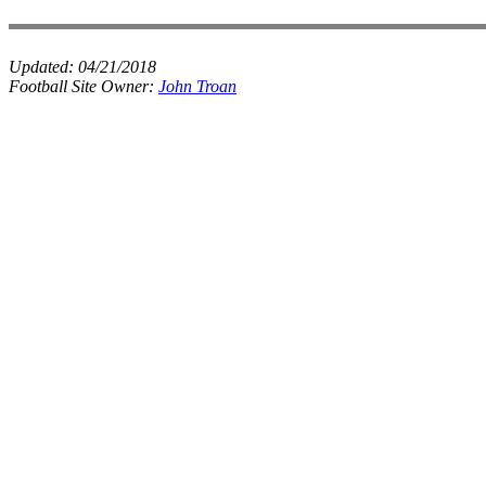
Updated:
04/21/2018
Football Site Owner:
John Troan