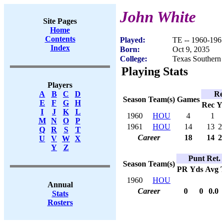
John White
Site Pages
Home
Contents
Played:
TE -- 1960-196
Index
Born:
Oct 9, 2035
College:
Texas Southern
Playing Stats
Players
Re
A
B
C
D
Season
Team(s)
Games
E
F
G
H
Rec
Y
I
J
K
L
1960
HOU
4
1
M
N
O
P
1961
HOU
14
13
2
Q
R
S
T
Career
18
14
2
U
V
W
X
Y
Z
Punt Ret.
Season
Team(s)
PR
Yds
Avg
1960
HOU
Annual
Career
0
0
0.0
Stats
Rosters