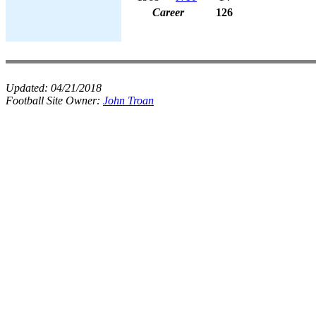
Career
126
Updated:
04/21/2018
Football Site Owner:
John Troan