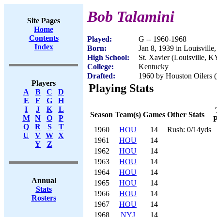
Bob Talamini
Site Pages
Home
Contents
Played:
G -- 1960-1968
Index
Born:
Jan 8, 1939 in Louisvill
High School:
St. Xavier (Louisville, K
College:
Kentucky
Drafted:
1960 by Houston Oilers 
Players
Playing Stats
A
B
C
D
E
F
G
H
I
J
K
L
Season
Team(s)
Games
Other Stats
M
N
O
P
P
Q
R
S
T
1960
HOU
14
Rush: 0/14yds
U
V
W
X
1961
HOU
14
Y
Z
1962
HOU
14
1963
HOU
14
1964
HOU
14
Annual
1965
HOU
14
Stats
1966
HOU
14
Rosters
1967
HOU
14
1968
NYJ
14