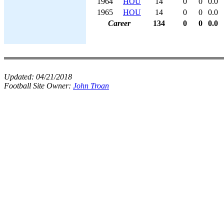
1964
HOU
14
0
0
0.0
1965
HOU
14
0
0
0.0
Career
134
0
0
0.0
Updated:
04/21/2018
Football Site Owner:
John Troan