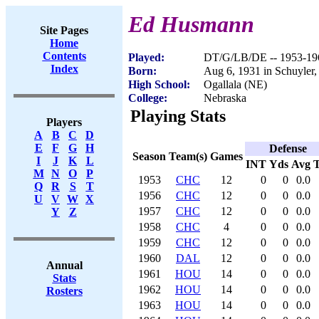
Ed Husmann
Site Pages
Home
Contents
Played:
DT/G/LB/DE -- 1953-19
Index
Born:
Aug 6, 1931 in Schuyler
High School:
Ogallala (NE)
College:
Nebraska
Playing Stats
Players
A
B
C
D
E
F
G
H
Defense
Season
Team(s)
Games
I
J
K
L
INT
Yds
Avg
M
N
O
P
1953
CHC
12
0
0
0.0
Q
R
S
T
1956
CHC
12
0
0
0.0
U
V
W
X
1957
CHC
12
0
0
0.0
Y
Z
1958
CHC
4
0
0
0.0
1959
CHC
12
0
0
0.0
1960
DAL
12
0
0
0.0
Annual
1961
HOU
14
0
0
0.0
Stats
1962
HOU
14
0
0
0.0
Rosters
1963
HOU
14
0
0
0.0