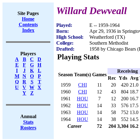
Willard Dewveall
Site Pages
Home
Contents
Played:
E -- 1959-1964
Index
Born:
Apr 29, 1936 in Springt
High School:
Weatherford (TX)
College:
Southern Methodist
Drafted:
1958 by Chicago Bears (R
Players
Playing Stats
A
B
C
D
E
F
G
H
I
J
K
L
Receiving
Season
Team(s)
Games
M
N
O
P
Rec
Yds
Avg
Q
R
S
T
1959
CHI
11
20
420
21.0
U
V
W
X
1960
CHI
12
43
804
18.7
Y
Z
1961
HOU
7
12
200
16.7
1962
HOU
14
33
576
17.5
1963
HOU
14
58
752
13.0
Annual
1964
HOU
14
38
552
14.5
Stats
Career
72
204
3,304
16.2
Rosters