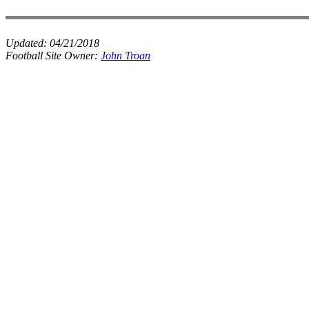
Updated:
04/21/2018
Football Site Owner:
John Troan