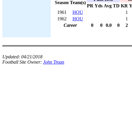
Season
Team(s)
PR
Yds
Avg
TD
KR
Y
1961
HOU
1
1962
HOU
1
Career
0
0
0.0
0
2
Updated:
04/21/2018
Football Site Owner:
John Troan