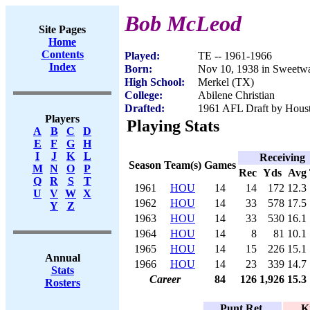
Bob McLeod
Site Pages
Home
Contents
Played:
TE -- 1961-1966
Index
Born:
Nov 10, 1938 in Sweetwa
High School:
Merkel (TX)
College:
Abilene Christian
Drafted:
1961 AFL Draft by Houst
Players
Playing Stats
A
B
C
D
E
F
G
H
I
J
K
L
Receiving
Season
Team(s)
Games
M
N
O
P
Rec
Yds
Avg
Q
R
S
T
1961
HOU
14
14
172
12.3
U
V
W
X
1962
HOU
14
33
578
17.5
Y
Z
1963
HOU
14
33
530
16.1
1964
HOU
14
8
81
10.1
1965
HOU
14
15
226
15.1
Annual
1966
HOU
14
23
339
14.7
Stats
Career
84
126
1,926
15.3
Rosters
Punt Ret.
K