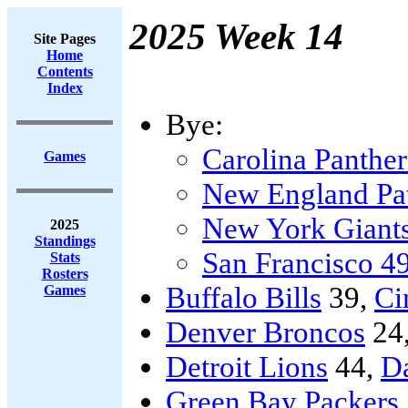
2025 Week 14
Site Pages
Home
Contents
Index
Bye:
Carolina Panther
Games
New England Pat
New York Giant
2025
Standings
San Francisco 4
Stats
Rosters
Buffalo Bills
39,
Ci
Games
Denver Broncos
24
Detroit Lions
44,
D
Green Bay Packers