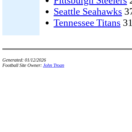
Pittsburgh Steelers
Seattle Seahawks
3
Tennessee Titans
31
Generated:
01/12/2026
Football Site Owner:
John Troan