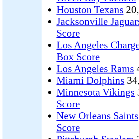
Houston Texans
20
Jacksonville Jaguar
Score
Los Angeles Charge
Box Score
Los Angeles Rams
Miami Dolphins
34
Minnesota Vikings
Score
New Orleans Saints
Score