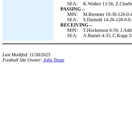
SEA:
K.Walker 13-56, Z.Charbo
PASSING --
MIN:
M.Brosmer 19-30-126-0-4
SEA:
S.Darnold 14-26-128-0-0.
RECEIVING --
MIN:
T.Hockenson 6-59, J.Addis
SEA:
A.Barner 4-35, C.Kupp 3-
Last Modifed:
11/30/2025
Football Site Owner:
John Troan