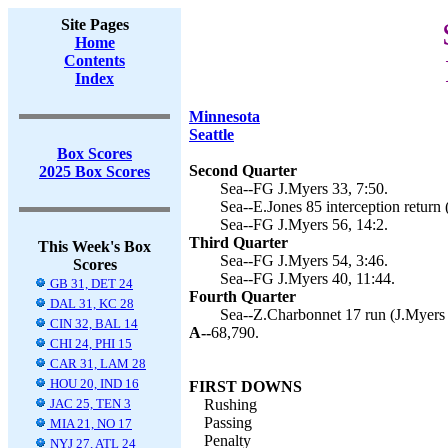
Site Pages
Home
Contents
Index
Minnesota
Seattle
Box Scores
Second Quarter
2025 Box Scores
Sea--FG J.Myers 33, 7:50.
Sea--E.Jones 85 interception return 
Sea--FG J.Myers 56, 14:2.
Third Quarter
This Week's Box
Sea--FG J.Myers 54, 3:46.
Scores
Sea--FG J.Myers 40, 11:44.
GB 31, DET 24
Fourth Quarter
DAL 31, KC 28
Sea--Z.Charbonnet 17 run (J.Myers 
CIN 32, BAL 14
A--
68,790.
CHI 24, PHI 15
CAR 31, LAM 28
HOU 20, IND 16
FIRST DOWNS
JAC 25, TEN 3
Rushing
Passing
MIA 21, NO 17
Penalty
NYJ 27, ATL 24