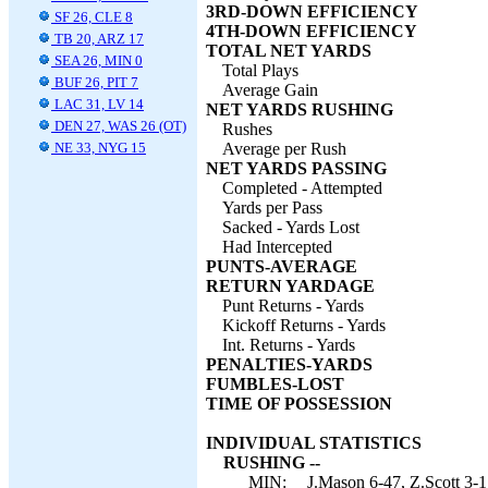
3RD-DOWN EFFICIENCY
SF 26, CLE 8
4TH-DOWN EFFICIENCY
TB 20, ARZ 17
TOTAL NET YARDS
SEA 26, MIN 0
Total Plays
BUF 26, PIT 7
Average Gain
LAC 31, LV 14
NET YARDS RUSHING
DEN 27, WAS 26 (OT)
Rushes
NE 33, NYG 15
Average per Rush
NET YARDS PASSING
Completed - Attempted
Yards per Pass
Sacked - Yards Lost
Had Intercepted
PUNTS-AVERAGE
RETURN YARDAGE
Punt Returns - Yards
Kickoff Returns - Yards
Int. Returns - Yards
PENALTIES-YARDS
FUMBLES-LOST
TIME OF POSSESSION
INDIVIDUAL STATISTICS
RUSHING --
MIN:
J.Mason 6-47, Z.Scott 3-1