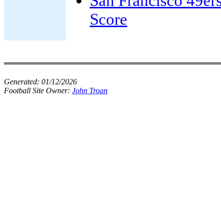
San Francisco 49er
Score
Generated:
01/12/2026
Football Site Owner:
John Troan