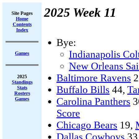
2025 Week 11
Site Pages
Home
Contents
Index
Bye:
Indianapolis Col
Games
New Orleans Sai
Baltimore Ravens
2
2025
Standings
Buffalo Bills
44,
Ta
Stats
Rosters
Carolina Panthers
3
Games
Score
Chicago Bears
19,
Dallas Cowboys
33