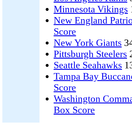
Minnesota Vikings
New England Patrio
Score
New York Giants
3
Pittsburgh Steelers
Seattle Seahawks
1
Tampa Bay Buccan
Score
Washington Comma
Box Score