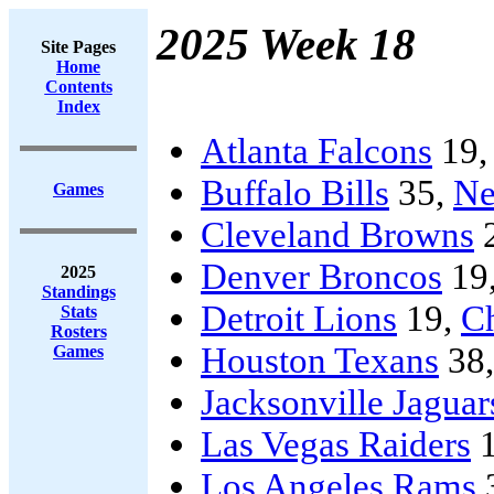
2025 Week 18
Site Pages
Home
Contents
Index
Atlanta Falcons
19
Buffalo Bills
35,
Ne
Games
Cleveland Browns
Denver Broncos
19
2025
Standings
Detroit Lions
19,
C
Stats
Rosters
Houston Texans
38
Games
Jacksonville Jaguar
Las Vegas Raiders
1
Los Angeles Rams