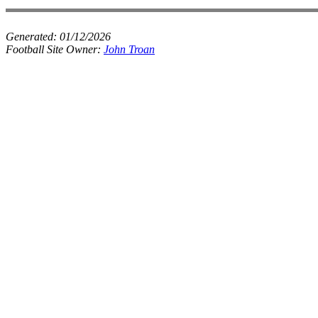
Generated:
01/12/2026
Football Site Owner:
John Troan