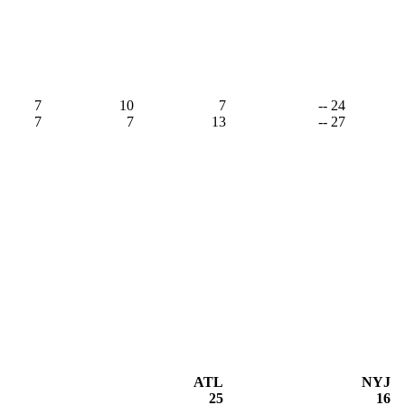
7
10
7
-- 24
7
7
13
-- 27
ATL
NYJ
25
16