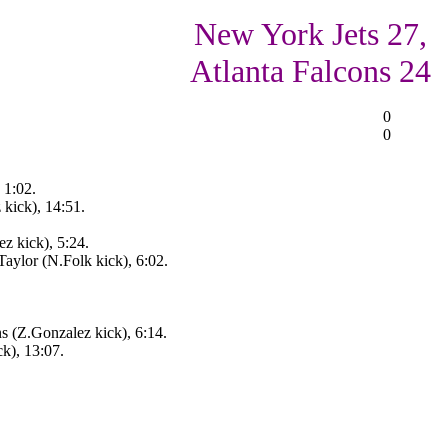
New York Jets 27,
Atlanta Falcons 24
0
0
 1:02.
 kick), 14:51.
z kick), 5:24.
aylor (N.Folk kick), 6:02.
s (Z.Gonzalez kick), 6:14.
k), 13:07.