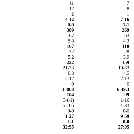
11
7
12
8
2
1
4-12
7-16
0-0
1-1
389
269
67
63
5.8
4.3
167
110
32
28
5.2
3.9
222
159
21-33
19-33
6.3
4.5
2-12
2-13
0
0
3-38.8
6-49.3
104
99
3-(-1)
1-16
5-105
1-83
0-0
0-0
1-27
9-59
1-1
0-0
32:55
27:05