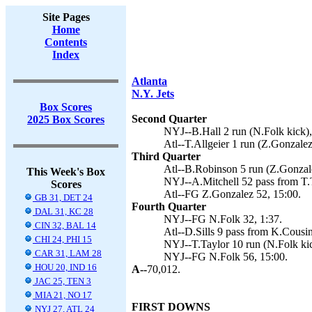
Site Pages
Home
Contents
Index
Atlanta
N.Y. Jets
Box Scores
Second Quarter
2025 Box Scores
NYJ--B.Hall 2 run (N.Folk kick),
Atl--T.Allgeier 1 run (Z.Gonzalez
Third Quarter
Atl--B.Robinson 5 run (Z.Gonzale
This Week's Box
NYJ--A.Mitchell 52 pass from T.T
Scores
Atl--FG Z.Gonzalez 52, 15:00.
GB 31, DET 24
Fourth Quarter
DAL 31, KC 28
NYJ--FG N.Folk 32, 1:37.
CIN 32, BAL 14
Atl--D.Sills 9 pass from K.Cousin
CHI 24, PHI 15
NYJ--T.Taylor 10 run (N.Folk kic
CAR 31, LAM 28
NYJ--FG N.Folk 56, 15:00.
HOU 20, IND 16
A--
70,012.
JAC 25, TEN 3
MIA 21, NO 17
FIRST DOWNS
NYJ 27, ATL 24