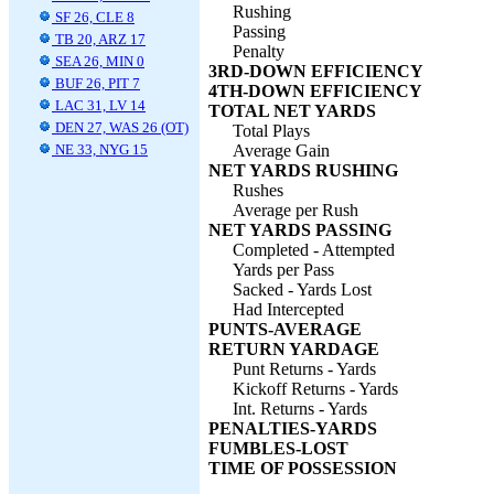
Rushing
SF 26, CLE 8
Passing
TB 20, ARZ 17
Penalty
SEA 26, MIN 0
3RD-DOWN EFFICIENCY
BUF 26, PIT 7
4TH-DOWN EFFICIENCY
LAC 31, LV 14
TOTAL NET YARDS
DEN 27, WAS 26 (OT)
Total Plays
NE 33, NYG 15
Average Gain
NET YARDS RUSHING
Rushes
Average per Rush
NET YARDS PASSING
Completed - Attempted
Yards per Pass
Sacked - Yards Lost
Had Intercepted
PUNTS-AVERAGE
RETURN YARDAGE
Punt Returns - Yards
Kickoff Returns - Yards
Int. Returns - Yards
PENALTIES-YARDS
FUMBLES-LOST
TIME OF POSSESSION