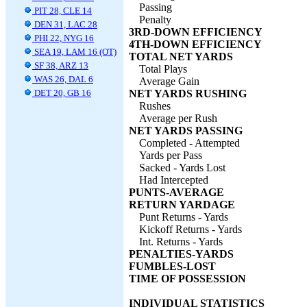
Passing
PIT 28, CLE 14
Penalty
DEN 31, LAC 28
3RD-DOWN EFFICIENCY
PHI 22, NYG 16
4TH-DOWN EFFICIENCY
SEA 19, LAM 16 (OT)
TOTAL NET YARDS
SF 38, ARZ 13
Total Plays
WAS 26, DAL 6
Average Gain
DET 20, GB 16
NET YARDS RUSHING
Rushes
Average per Rush
NET YARDS PASSING
Completed - Attempted
Yards per Pass
Sacked - Yards Lost
Had Intercepted
PUNTS-AVERAGE
RETURN YARDAGE
Punt Returns - Yards
Kickoff Returns - Yards
Int. Returns - Yards
PENALTIES-YARDS
FUMBLES-LOST
TIME OF POSSESSION
INDIVIDUAL STATISTICS