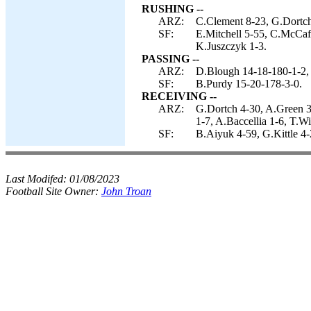
RUSHING --
ARZ:
C.Clement 8-23, G.Dortch
SF:
E.Mitchell 5-55, C.McCaf
K.Juszczyk 1-3.
PASSING --
ARZ:
D.Blough 14-18-180-1-2, 
SF:
B.Purdy 15-20-178-3-0.
RECEIVING --
ARZ:
G.Dortch 4-30, A.Green 3
1-7, A.Baccellia 1-6, T.Wi
SF:
B.Aiyuk 4-59, G.Kittle 4
Last Modifed:
01/08/2023
Football Site Owner:
John Troan