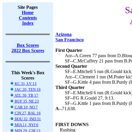
Site Pages
S
Home
Contents
Index
Arizona
San Francisco
Box Scores
First Quarter
2022 Box Scores
Arz--A.Green 77 pass from D.Blough
SF--C.McCaffrey 21 pass from B.Pu
Second Quarter
SF--E.Mitchell 5 run (R.Gould kick)
This Week's Box
Arz--C.Clement 1 run (M.Prater kic
Scores
SF--G.Kittle 4 pass from B.Purdy (
KC 31, LV 13
Third Quarter
JAC 20, TEN 16
SF--E.Mitchell 6 run (R.Gould kick)
ATL 30, TB 17
SF--FG R.Gould 27, 9:13.
BUF 35, NE 23
SF--G.Kittle 1 pass from B.Purdy (
CAR 10, NO 7
A--
71,638.
CIN 27, BAL 16
HOU 32, IND 31
FIRST DOWNS
MIA 11, NYJ 6
Rushing
MIN 29, CHI 13