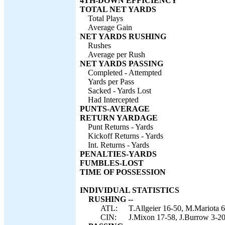
4TH-DOWN EFFICIENCY
TOTAL NET YARDS
Total Plays
Average Gain
NET YARDS RUSHING
Rushes
Average per Rush
NET YARDS PASSING
Completed - Attempted
Yards per Pass
Sacked - Yards Lost
Had Intercepted
PUNTS-AVERAGE
RETURN YARDAGE
Punt Returns - Yards
Kickoff Returns - Yards
Int. Returns - Yards
PENALTIES-YARDS
FUMBLES-LOST
TIME OF POSSESSION
INDIVIDUAL STATISTICS
RUSHING --
ATL:
T.Allgeier 16-50, M.Mariota 6
CIN:
J.Mixon 17-58, J.Burrow 3-20,