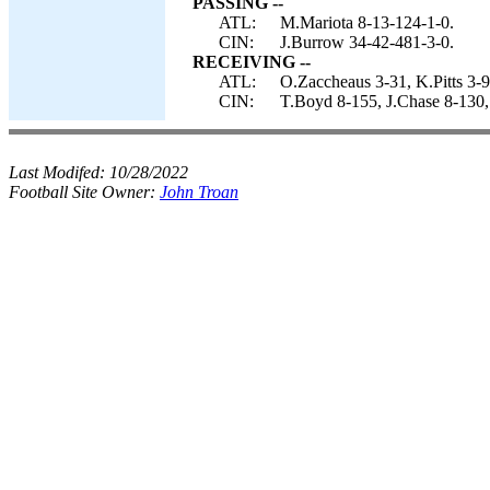
PASSING --
ATL:
M.Mariota 8-13-124-1-0.
CIN:
J.Burrow 34-42-481-3-0.
RECEIVING --
ATL:
O.Zaccheaus 3-31, K.Pitts 3-
CIN:
T.Boyd 8-155, J.Chase 8-130,
Last Modifed:
10/28/2022
Football Site Owner:
John Troan