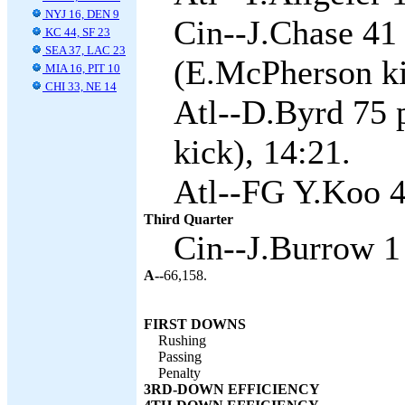
NYJ 16, DEN 9
Cin--J.Chase 41
KC 44, SF 23
SEA 37, LAC 23
(E.McPherson ki
MIA 16, PIT 10
CHI 33, NE 14
Atl--D.Byrd 75 
kick), 14:21.
Atl--FG Y.Koo 4
Third Quarter
Cin--J.Burrow 1
A--
66,158.
FIRST DOWNS
Rushing
Passing
Penalty
3RD-DOWN EFFICIENCY