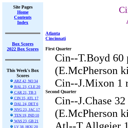
Site Pages
Ci
Home
Contents
Index
Atlanta
Cincinnati
Box Scores
First Quarter
2022 Box Scores
Cin--T.Boyd 60 
(E.McPherson ki
This Week's Box
Scores
Cin--J.Mixon 1 
ARZ 42, NO 34
BAL 23, CLE 20
Second Quarter
CAR 21, TB 3
Cin--J.Chase 32
CIN 35, ATL 17
DAL 24, DET 6
(E.McPherson ki
NYG 23, JAC 17
TEN 19, IND 10
WAS 23, GB 21
Atl--T.Allgeier 
LV 38, HOU 20