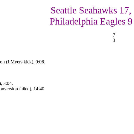
Seattle Seahawks 17,
Philadelphia Eagles 9
7
3
n (J.Myers kick), 9:06.
, 3:04.
nversion failed), 14:40.