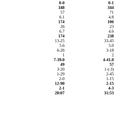
0-0
0-1
348
344
57
71
6.1
4.8
174
106
26
23
6.7
4.6
174
238
13-25
33-45
5.6
5.0
6-26
3-18
1
2
7-39.0
4-41.0
49
57
3-20
1-(-3)
1-29
2-45
2-0
1-15
12-90
2-15
2-1
4-3
28:07
31:53