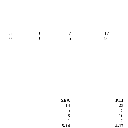
3
0
7
-- 17
0
0
6
-- 9
SEA
PHI
14
23
5
5
8
16
1
2
5-14
4-12