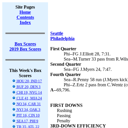
Site Pages
Home
Contents
Index
Seattle
Philadelphia
Box Scores
First Quarter
2019 Box Scores
Phi--FG J.Elliott 28, 7:31.
Sea--M.Turner 33 pass from R.Wilso
Second Quarter
Sea--FG J.Myers 24, 7:47.
This Week's Box
Fourth Quarter
Scores
Sea--R.Penny 58 run (J.Myers kick)
HOU 20, IND 17
Phi--Z.Ertz 2 pass from C.Wentz (co
BUF 20, DEN 3
A--
69,796.
CHI 19, NYG 14
CLE 41, MIA 24
NO 34, CAR 31
FIRST DOWNS
NYJ 34, OAK 3
Rushing
PIT 16, CIN 10
Passing
Penalty
SEA 17, PHI 9
3RD-DOWN EFFICIENCY
TB 35, ATL 22