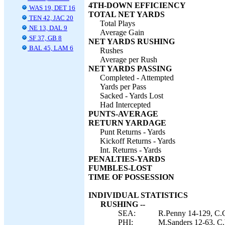
4TH-DOWN EFFICIENCY
WAS 19, DET 16
TOTAL NET YARDS
TEN 42, JAC 20
Total Plays
NE 13, DAL 9
Average Gain
SF 37, GB 8
NET YARDS RUSHING
BAL 45, LAM 6
Rushes
Average per Rush
NET YARDS PASSING
Completed - Attempted
Yards per Pass
Sacked - Yards Lost
Had Intercepted
PUNTS-AVERAGE
RETURN YARDAGE
Punt Returns - Yards
Kickoff Returns - Yards
Int. Returns - Yards
PENALTIES-YARDS
FUMBLES-LOST
TIME OF POSSESSION
INDIVIDUAL STATISTICS
RUSHING --
SEA:
R.Penny 14-129, C.C
PHI:
M.Sanders 12-63, C.