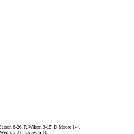
arson 8-26, R.Wilson 3-15, D.Moore 1-4.
Wentz 5-27, J.Ajayi 6-16.