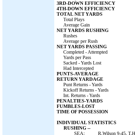
3RD-DOWN EFFICIENCY
4TH-DOWN EFFICIENCY
TOTAL NET YARDS
Total Plays
Average Gain
NET YARDS RUSHING
Rushes
Average per Rush
NET YARDS PASSING
Completed - Attempted
Yards per Pass
Sacked - Yards Lost
Had Intercepted
PUNTS-AVERAGE
RETURN YARDAGE
Punt Returns - Yards
Kickoff Returns - Yards
Int. Returns - Yards
PENALTIES-YARDS
FUMBLES-LOST
TIME OF POSSESSION
INDIVIDUAL STATISTICS
RUSHING --
SEA:
R.Wilson 9-45, T.