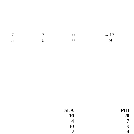
9
7
7
0
-- 17
3
6
0
-- 9
SEA
PHI
16
20
4
7
10
9
2
4