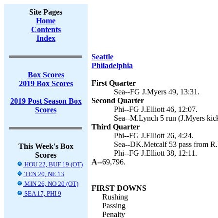
Site Pages
Home
Contents
Index
Seattle
Philadelphia
Box Scores
First Quarter
2019 Box Scores
Sea--FG J.Myers 49, 13:31.
Second Quarter
2019 Post Season Box
Phi--FG J.Elliott 46, 12:07.
Scores
Sea--M.Lynch 5 run (J.Myers kick
Third Quarter
Phi--FG J.Elliott 26, 4:24.
Sea--DK.Metcalf 53 pass from R.W
This Week's Box
Phi--FG J.Elliott 38, 12:11.
Scores
A--
69,796.
HOU 22, BUF 19 (OT)
TEN 20, NE 13
MIN 26, NO 20 (OT)
FIRST DOWNS
SEA 17, PHI 9
Rushing
Passing
Penalty