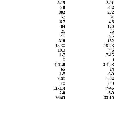
8-15
3-11
0-0
0-2
382
282
57
61
6.7
4.6
64
120
26
26
2.5
4.6
318
162
18-30
19-28
10.3
4.6
1-7
7-15
0
0
4-41.0
3-45.3
65
24
1-5
0-0
3-60
1-24
0-0
0-0
11-114
7-45
2-0
3-0
26:45
33:15