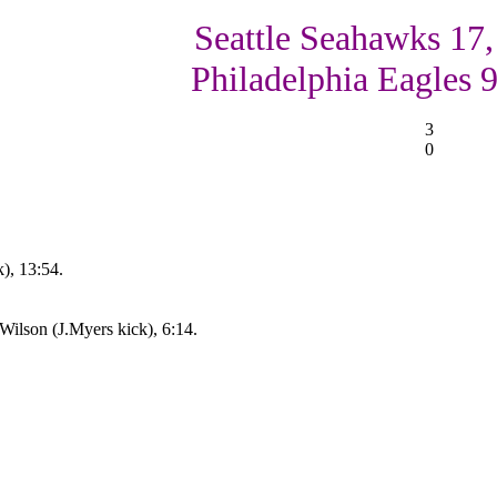
Seattle Seahawks 17,
Philadelphia Eagles 
3
0
), 13:54.
ilson (J.Myers kick), 6:14.