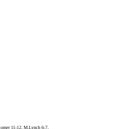
Homer 11-12, M.Lynch 6-7.